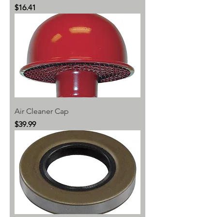
Price
$16.41
Air Cleaner Cap
Price
$39.99