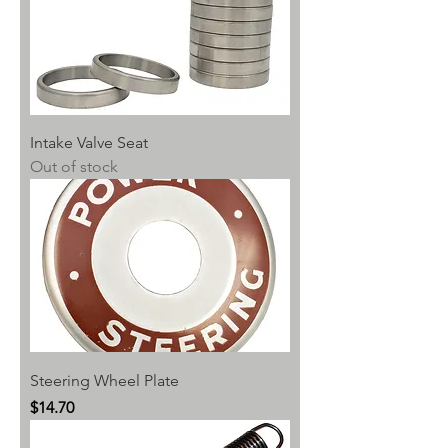
Intake Valve Seat
Out of stock
Steering Wheel Plate
Price
$14.70