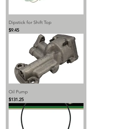
Dipstick for Shift Top
Price
$9.45
Oil Pump
Price
$131.25