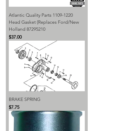
Atlantic Quality Parts 1109-1220
Head Gasket (Replaces Ford/New
Holland 87295210
Price
$37.00
BRAKE SPRING
Price
$7.75