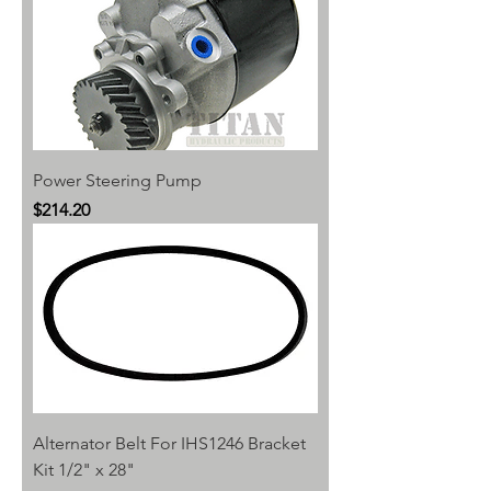
Power Steering Pump
Price
$214.20
Alternator Belt For IHS1246 Bracket
Kit 1/2" x 28"