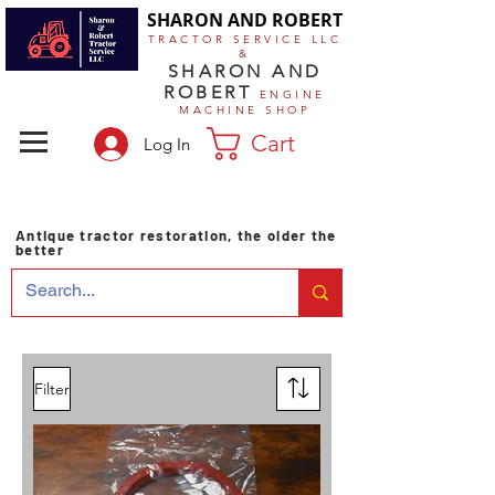
SHARON AND ROBERT
TRACTOR SERVICE LLC
&
SHARON AND
ROBERT
ENGINE
MACHINE SHOP
Cart
Log In
Antique tractor restoration, the older the
better
Filter