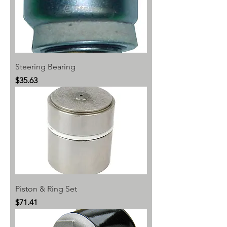
Steering Bearing
Price
$35.63
Piston & Ring Set
Price
$71.41