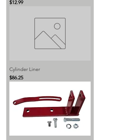
Price
$12.99
Cylinder Liner
Price
$86.25