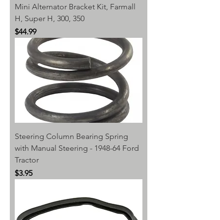
Mini Alternator Bracket Kit, Farmall
H, Super H, 300, 350
Price
$44.99
Steering Column Bearing Spring
with Manual Steering - 1948-64 Ford
Tractor
Price
$3.95