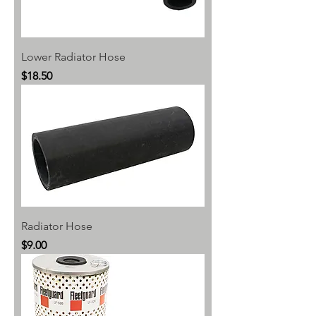
Lower Radiator Hose
Price
$18.50
Radiator Hose
Price
$9.00