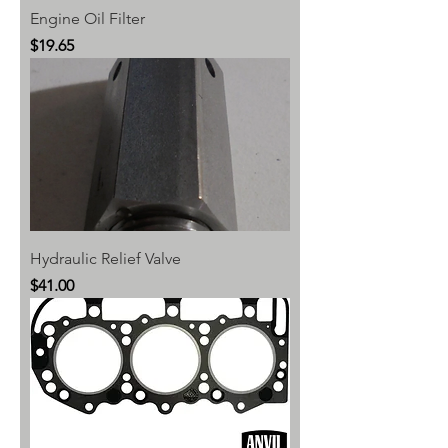
Engine Oil Filter
Price
$19.65
Hydraulic Relief Valve
Price
$41.00