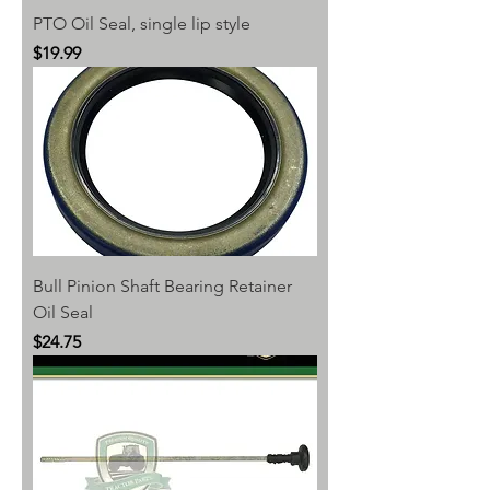
PTO Oil Seal, single lip style
Price
$19.99
Bull Pinion Shaft Bearing Retainer
Oil Seal
Price
$24.75