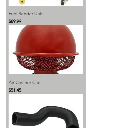
Fuel Sender Unit
Price
$89.99
Air Cleaner Cap
Price
$51.45