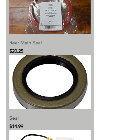
Rear Main Seal
Price
$20.25
Seal
Price
$14.99