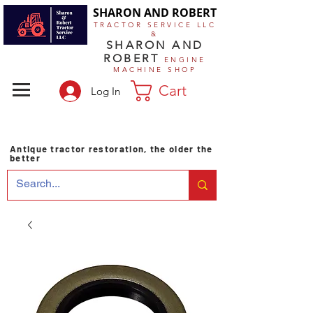
SHARON AND ROBERT
TRACTOR SERVICE LLC
&
SHARON AND
ROBERT
ENGINE
MACHINE SHOP
Cart
Log In
Antique tractor restoration, the older the
better