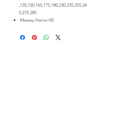
,135,150,165,175,180,230,235,255,26
5,275,285
Massey Harris=50
VISIT US
81518 S.4720 Rd.
Stilwell, OK 74960
ACCOUNT US
My Account
Shopping Cart
RESOURCES
About Us
Contact Us