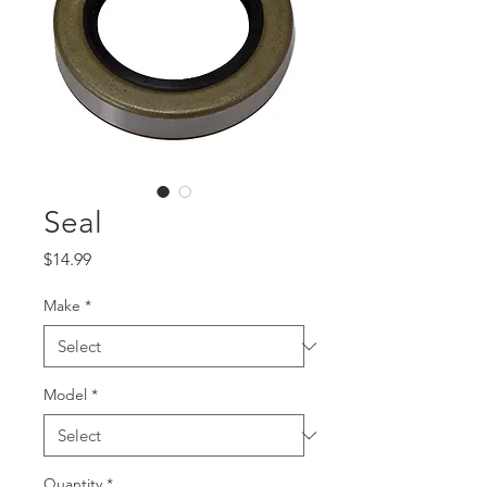
Seal
Price
$14.99
Make
*
Model
*
Quantity
*