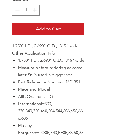
Add to Cart
1.750" I.D., 2.690" O.D., .315" wide
Other Application Info
1.750" I.D., 2.690" O.D., .315" wide
Measure before ordering as some
later Sn:'s used a bigger seal.
Part Reference Number: MF1351
Make and Model :
Allis Chalmers = G
International=300,
330,340,350,460,504,544,606,656,66
6,686
Massey
Ferguson=TO35,F40,FE35,35,50,65