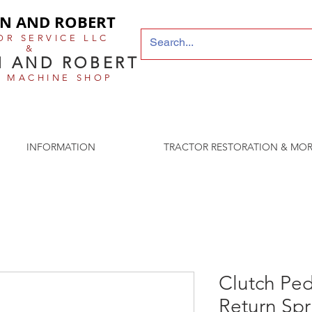
N AND ROBERT
OR SERVICE LLC
&
 AND ROBERT
E MACHINE SHOP
 older the better
INFORMATION
TRACTOR RESTORATION & MOR
Clutch Ped
Return Spr