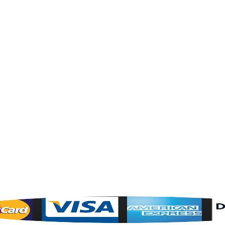
About Us
Contact Us
OPENING HOURS
Mon - Fri : 8am - 5pm Central Time
Saturday : By Appointment Only
Sunday : CLOSED
24 Hours - 7 days a week on the w