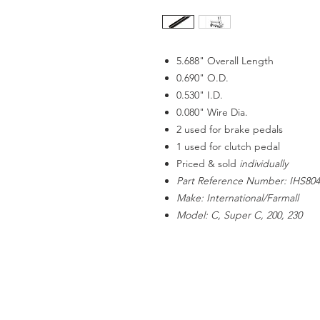
5.688" Overall Length
0.690" O.D.
0.530" I.D.
0.080" Wire Dia.
2 used for brake pedals
1 used for clutch pedal
Priced & sold
individually
Part Reference Number: IHS804
Make: International/Farmall
Model: C, Super C, 200, 230
ACCOUNT US