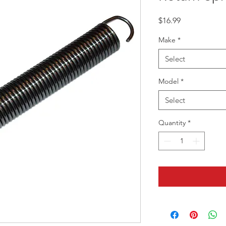
Price
$16.99
Make
*
Select
Model
*
Select
Quantity
*