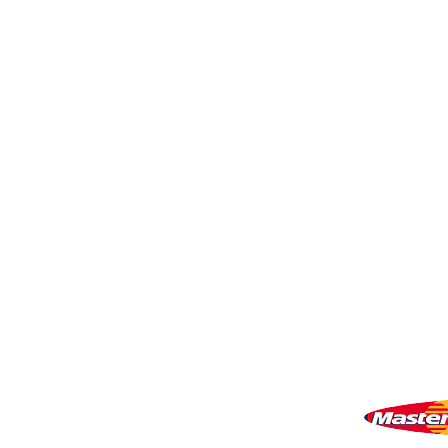
My Account
Shopping Cart
VISIT US
81518 S.4720 Rd.
Stilwell, OK 74960