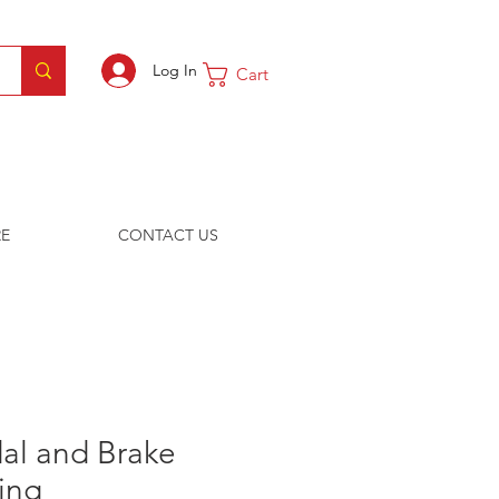
Log In
Cart
E
CONTACT US
al and Brake
ing