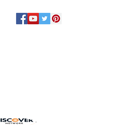
CALL US
918-410-2033
918-575-6432
580-678-9963
eb