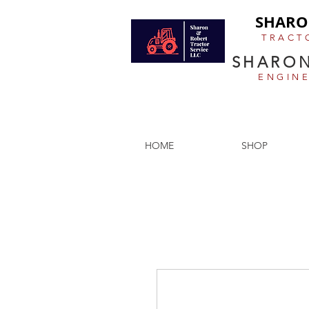
SHARO
TRACT
SHARON
ENGIN
Antique tractor restoration, the
HOME
SHOP