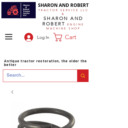
SHARON AND ROBERT
TRACTOR SERVICE LLC
&
SHARON AND
ROBERT
ENGINE
MACHINE SHOP
Cart
Log In
Antique tractor restoration, the older the
better