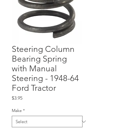
Steering Column
Bearing Spring
with Manual
Steering - 1948-64
Ford Tractor
Price
$3.95
Make
*