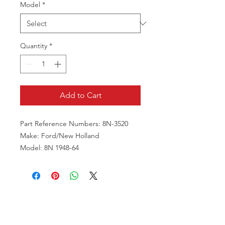
Model
*
Quantity
*
Add to Cart
Part Reference Numbers: 8N-3520
Make: Ford/New Holland
Model: 8N 1948-64
VISIT US
81518 S.4720 Rd.
Stilwell, OK 74960