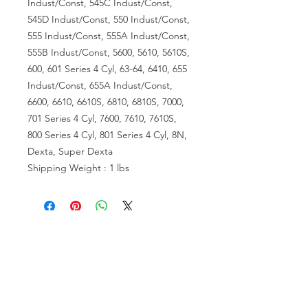
Indust/Const, 545C Indust/Const,
545D Indust/Const, 550 Indust/Const,
555 Indust/Const, 555A Indust/Const,
555B Indust/Const, 5600, 5610, 5610S,
600, 601 Series 4 Cyl, 63-64, 6410, 655
Indust/Const, 655A Indust/Const,
6600, 6610, 6610S, 6810, 6810S, 7000,
701 Series 4 Cyl, 7600, 7610, 7610S,
800 Series 4 Cyl, 801 Series 4 Cyl, 8N,
Dexta, Super Dexta
Shipping Weight : 1 lbs
VISIT US
81518 S.4720 Rd.
Stilwell, OK 74960
ACCOUNT US