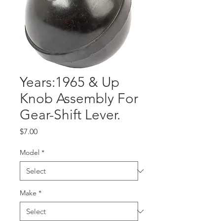
Years:1965 & Up
Knob Assembly For
Gear-Shift Lever.
Price
$7.00
Model
*
Make
*