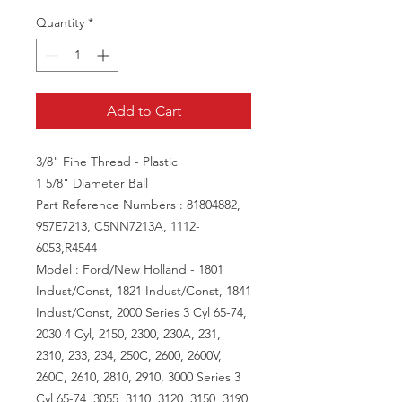
Quantity
*
Add to Cart
3/8" Fine Thread - Plastic
1 5/8" Diameter Ball
Part Reference Numbers : 81804882,
957E7213, C5NN7213A, 1112-
6053,R4544
Model : Ford/New Holland - 1801
Indust/Const, 1821 Indust/Const, 1841
Indust/Const, 2000 Series 3 Cyl 65-74,
2030 4 Cyl, 2150, 2300, 230A, 231,
2310, 233, 234, 250C, 2600, 2600V,
260C, 2610, 2810, 2910, 3000 Series 3
Cyl 65-74, 3055, 3110, 3120, 3150, 3190,