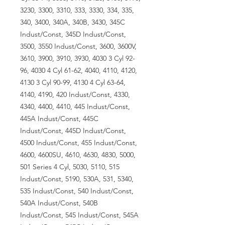
3230, 3300, 3310, 333, 3330, 334, 335,
340, 3400, 340A, 340B, 3430, 345C
Indust/Const, 345D Indust/Const,
3500, 3550 Indust/Const, 3600, 3600V,
3610, 3900, 3910, 3930, 4030 3 Cyl 92-
96, 4030 4 Cyl 61-62, 4040, 4110, 4120,
4130 3 Cyl 90-99, 4130 4 Cyl 63-64,
4140, 4190, 420 Indust/Const, 4330,
4340, 4400, 4410, 445 Indust/Const,
445A Indust/Const, 445C
Indust/Const, 445D Indust/Const,
4500 Indust/Const, 455 Indust/Const,
4600, 4600SU, 4610, 4630, 4830, 5000,
501 Series 4 Cyl, 5030, 5110, 515
Indust/Const, 5190, 530A, 531, 5340,
535 Indust/Const, 540 Indust/Const,
540A Indust/Const, 540B
Indust/Const, 545 Indust/Const, 545A