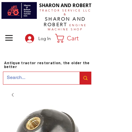
SHARON AND ROBERT
TRACTOR SERVICE LLC
&
SHARON AND
ROBERT
ENGINE
MACHINE SHOP
Cart
Log In
Antique tractor restoration, the older the
better