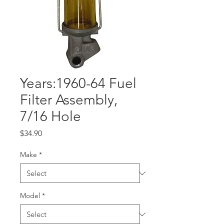
Years:1960-64 Fuel
Filter Assembly,
7/16 Hole
Price
$34.90
Make
*
Model
*