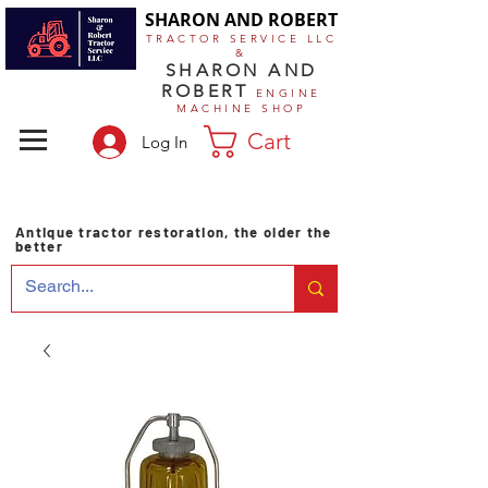
SHARON AND ROBERT
TRACTOR SERVICE LLC
&
SHARON AND
ROBERT
ENGINE
MACHINE SHOP
Cart
Log In
Antique tractor restoration, the older the
better