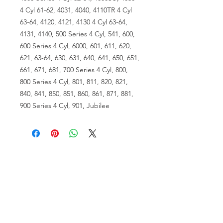
4 Cyl 61-62, 4031, 4040, 4110TR 4 Cyl
63-64, 4120, 4121, 4130 4 Cyl 63-64,
4131, 4140, 500 Series 4 Cyl, 541, 600,
600 Series 4 Cyl, 6000, 601, 611, 620,
621, 63-64, 630, 631, 640, 641, 650, 651,
661, 671, 681, 700 Series 4 Cyl, 800,
800 Series 4 Cyl, 801, 811, 820, 821,
840, 841, 850, 851, 860, 861, 871, 881,
900 Series 4 Cyl, 901, Jubilee
VISIT US
81518 S.4720 Rd.
Stilwell, OK 74960
ACCOUNT US
My Account