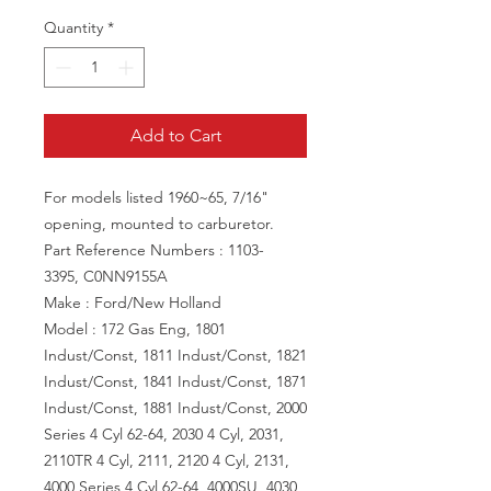
Quantity
*
Add to Cart
For models listed 1960~65, 7/16"
opening, mounted to carburetor.
Part Reference Numbers : 1103-
3395, C0NN9155A
Make : Ford/New Holland
Model : 172 Gas Eng, 1801
Indust/Const, 1811 Indust/Const, 1821
Indust/Const, 1841 Indust/Const, 1871
Indust/Const, 1881 Indust/Const, 2000
Series 4 Cyl 62-64, 2030 4 Cyl, 2031,
2110TR 4 Cyl, 2111, 2120 4 Cyl, 2131,
4000 Series 4 Cyl 62-64, 4000SU, 4030