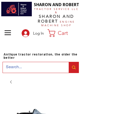
SHARON AND ROBERT
TRACTOR SERVICE LLC
&
SHARON AND
ROBERT
ENGINE
MACHINE SHOP
Cart
Log In
Antique tractor restoration, the older the
better