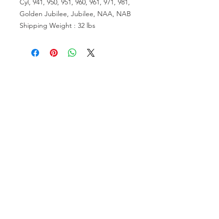
Cyl, 941, 950, 951, 960, 961, 971, 981,
Golden Jubilee, Jubilee, NAA, NAB
Shipping Weight : 32 lbs
VISIT US
81518 S.4720 Rd.
Stilwell, OK 74960
ACCOUNT US
My Account
Shopping Cart
RESOURCES
About Us
Contact Us