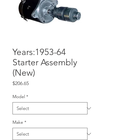
Years:1953-64
Starter Assembly
(New)
Price
$206.65
Model
*
Make
*