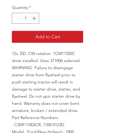
Quantity
*
Add to Cart
12v, DD, CW rotation. 1CM11350C
drive installed. Uses 311006 solenoid.
WARNING: Failure to disengage
starter drive from flywheel prior to
push starting tractor will result in
damage to starter drive, starter, and
flywheel. Do not spin starter drive by
hand. Warranty does not cover bent
armature, broken / extended drive.
Part Reference Numbers
: C3NF11002CR, 1100-0123D
Model : Ford/New Holland - 1800