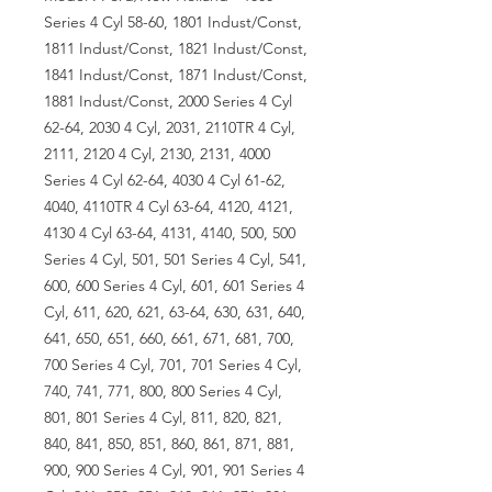
Series 4 Cyl 58-60, 1801 Indust/Const,
1811 Indust/Const, 1821 Indust/Const,
1841 Indust/Const, 1871 Indust/Const,
1881 Indust/Const, 2000 Series 4 Cyl
62-64, 2030 4 Cyl, 2031, 2110TR 4 Cyl,
2111, 2120 4 Cyl, 2130, 2131, 4000
Series 4 Cyl 62-64, 4030 4 Cyl 61-62,
4040, 4110TR 4 Cyl 63-64, 4120, 4121,
4130 4 Cyl 63-64, 4131, 4140, 500, 500
Series 4 Cyl, 501, 501 Series 4 Cyl, 541,
600, 600 Series 4 Cyl, 601, 601 Series 4
Cyl, 611, 620, 621, 63-64, 630, 631, 640,
641, 650, 651, 660, 661, 671, 681, 700,
700 Series 4 Cyl, 701, 701 Series 4 Cyl,
740, 741, 771, 800, 800 Series 4 Cyl,
801, 801 Series 4 Cyl, 811, 820, 821,
840, 841, 850, 851, 860, 861, 871, 881,
900, 900 Series 4 Cyl, 901, 901 Series 4