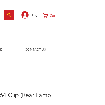
Log In
Cart
E
CONTACT US
64 Clip (Rear Lamp