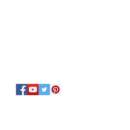
FOLLOW US