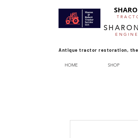
SHARO
TRACT
SHARON
ENGIN
Antique tractor restoration, the
HOME
SHOP