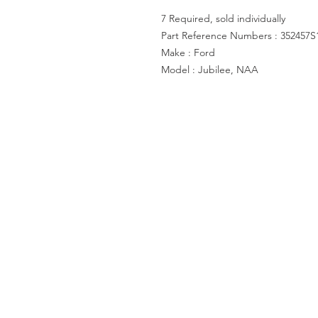
7 Required, sold individually
Part Reference Numbers : 352457S
Make : Ford
Model : Jubilee, NAA
ACCOUNT US
My Account
Shopping Cart