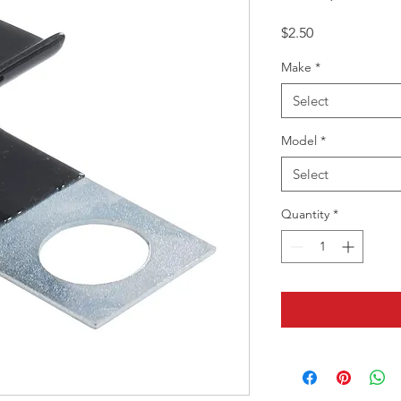
Price
$2.50
Make
*
Select
Model
*
Select
Quantity
*