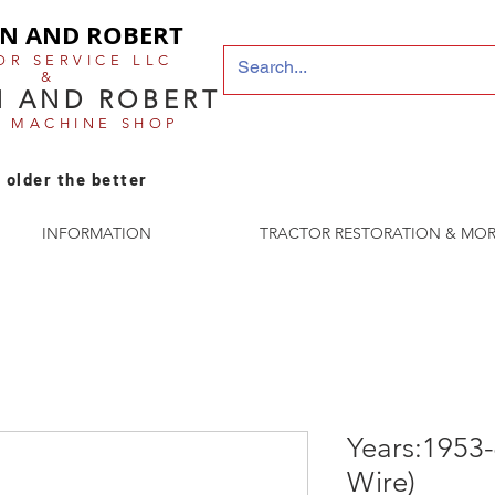
N AND ROBERT
OR SERVICE LLC
&
 AND ROBERT
E MACHINE SHOP
 older the better
INFORMATION
TRACTOR RESTORATION & MOR
Years:1953-
Wire)