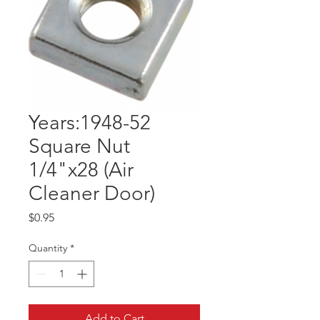
Years:1948-52
Square Nut
1/4"x28 (Air
Cleaner Door)
Price
$0.95
Quantity
*
Add to Cart