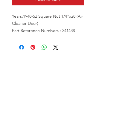
Years:1948-52 Square Nut 1/4"x28 (Air
Cleaner Door)
Part Reference Numbers : 34143S
VISIT US
81518 S.4720 Rd.
Stilwell, OK 74960
ACCOUNT US
My Account
Shopping Cart
RESOURCES
About Us