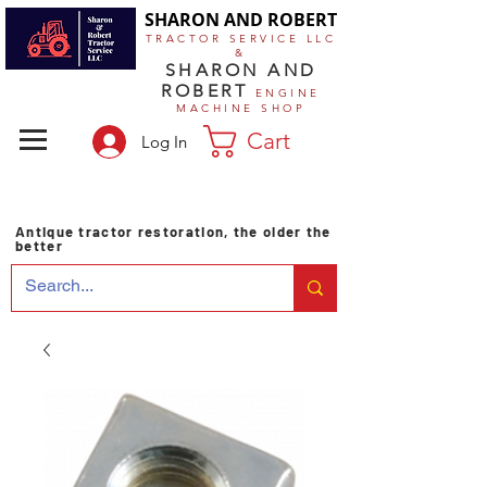
SHARON AND ROBERT
TRACTOR SERVICE LLC
&
SHARON AND
ROBERT
ENGINE
MACHINE SHOP
Cart
Log In
Antique tractor restoration, the older the
better