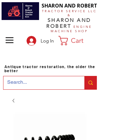
SHARON AND ROBERT
TRACTOR SERVICE LLC
&
SHARON AND
ROBERT
ENGINE
MACHINE SHOP
Cart
Log In
Antique tractor restoration, the older the
better