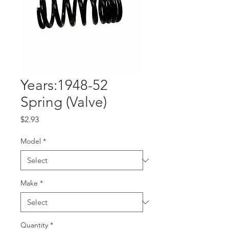
Years:1948-52
Spring (Valve)
Price
$2.93
Model
*
Make
*
Quantity
*