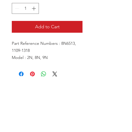
Add to Cart
Part Reference Numbers : 8N6513,
1109-1318
Model : 2N, 8N, 9N
VISIT US
81518 S.4720 Rd.
Stilwell, OK 74960
ACCOUNT US
My Account