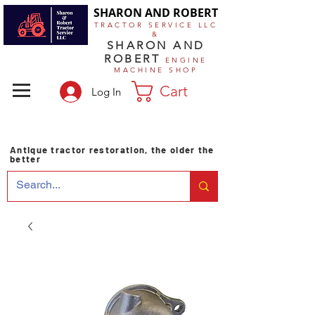
SHARON AND ROBERT
TRACTOR SERVICE LLC
&
SHARON AND
ROBERT
ENGINE
MACHINE SHOP
Cart
Log In
Antique tractor restoration, the older the
better