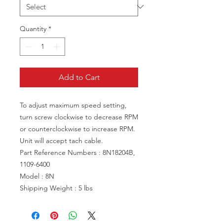
Quantity
*
Add to Cart
To adjust maximum speed setting,
turn screw clockwise to decrease RPM
or counterclockwise to increase RPM.
Unit will accept tach cable.
Part Reference Numbers : 8N18204B,
1109-6400
Model : 8N
Shipping Weight : 5 lbs