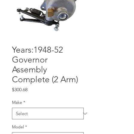
Years:1948-52
Governor
Assembly
Complete (2 Arm)
Price
$300.68
Make
*
Model
*