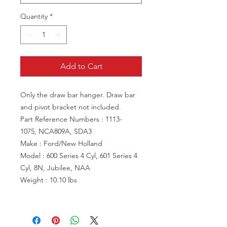
Quantity
*
Add to Cart
Only the draw bar hanger. Draw bar
and pivot bracket not included.
Part Reference Numbers : 1113-
1075, NCA809A, SDA3
Make : Ford/New Holland
Model : 600 Series 4 Cyl, 601 Series 4
Cyl, 8N, Jubilee, NAA
Weight : 10.10 lbs