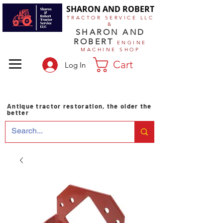
SHARON AND ROBERT
TRACTOR SERVICE LLC
&
SHARON AND
ROBERT
ENGINE
MACHINE SHOP
Cart
Log In
Antique tractor restoration, the older the
better