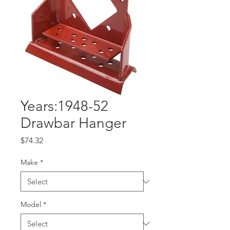
Years:1948-52
Drawbar Hanger
Price
$74.32
Make
*
Model
*