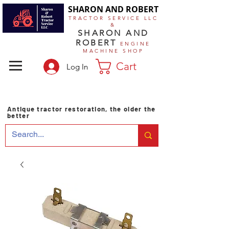
SHARON AND ROBERT
TRACTOR SERVICE LLC
&
SHARON AND
ROBERT
ENGINE
MACHINE SHOP
Cart
Log In
Antique tractor restoration, the older the
better