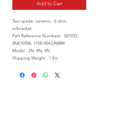
Add to Cart
Two spade, ceramic, .6 ohm,
w/bracket.
Part Reference Numbers : 501933,
8NE10306, 1100-0543,R6884
Model : 2N, 8N, 9N
Shipping Weight : 1 lbs
VISIT US
81518 S.4720 Rd.
Stilwell, OK 74960
ACCOUNT US
My Account
Shopping Cart