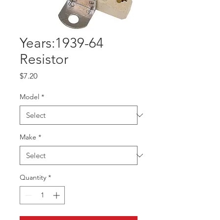
Years:1939-64
Resistor
Price
$7.20
Model
*
Make
*
Quantity
*