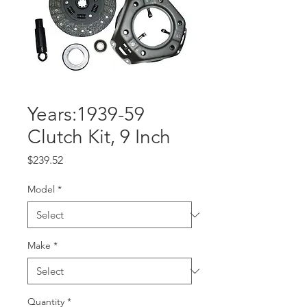
Years:1939-59
Clutch Kit, 9 Inch
Price
$239.52
Model
*
Make
*
Quantity
*