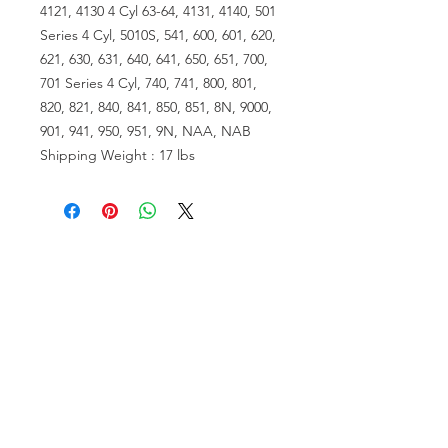
4121, 4130 4 Cyl 63-64, 4131, 4140, 501
Series 4 Cyl, 5010S, 541, 600, 601, 620,
621, 630, 631, 640, 641, 650, 651, 700,
701 Series 4 Cyl, 740, 741, 800, 801,
820, 821, 840, 841, 850, 851, 8N, 9000,
901, 941, 950, 951, 9N, NAA, NAB
Shipping Weight : 17 lbs
VISIT US
81518 S.4720 Rd.
Stilwell, OK 74960
ACCOUNT US
My Account
Shopping Cart