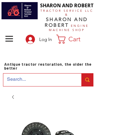
SHARON AND ROBERT
TRACTOR SERVICE LLC
&
SHARON AND
ROBERT
ENGINE
MACHINE SHOP
Cart
Log In
Antique tractor restoration, the older the
better