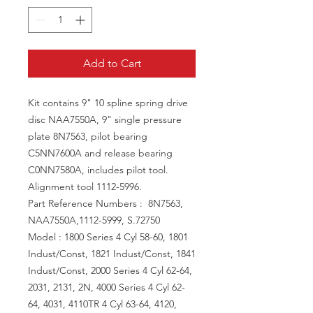
Add to Cart
Kit contains 9" 10 spline spring drive
disc NAA7550A, 9" single pressure
plate 8N7563, pilot bearing
C5NN7600A and release bearing
C0NN7580A, includes pilot tool.
Alignment tool 1112-5996.
Part Reference Numbers : 8N7563,
NAA7550A,1112-5999, S.72750
Model : 1800 Series 4 Cyl 58-60, 1801
Indust/Const, 1821 Indust/Const, 1841
Indust/Const, 2000 Series 4 Cyl 62-64,
2031, 2131, 2N, 4000 Series 4 Cyl 62-
64, 4031, 4110TR 4 Cyl 63-64, 4120,