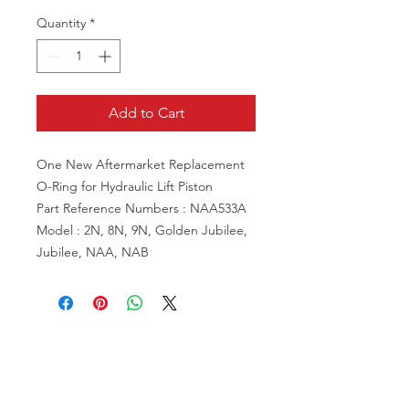
Quantity
*
Add to Cart
One New Aftermarket Replacement
O-Ring for Hydraulic Lift Piston
Part Reference Numbers : NAA533A
Model : 2N, 8N, 9N, Golden Jubilee,
Jubilee, NAA, NAB
VISIT US
81518 S.4720 Rd.
Stilwell, OK 74960