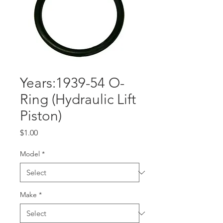
Years:1939-54 O-
Ring (Hydraulic Lift
Piston)
Price
$1.00
Model
*
Make
*