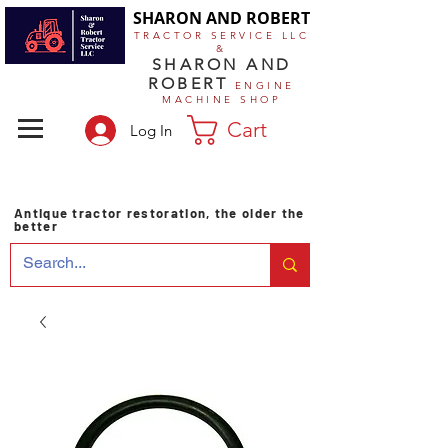
SHARON AND ROBERT
TRACTOR SERVICE LLC
&
SHARON AND
ROBERT
ENGINE
MACHINE SHOP
Cart
Log In
Antique tractor restoration, the older the
better