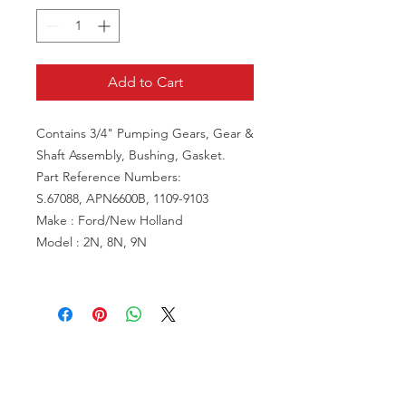
Add to Cart
Contains 3/4" Pumping Gears, Gear &
Shaft Assembly, Bushing, Gasket.
Part Reference Numbers:
S.67088, APN6600B, 1109-9103
Make : Ford/New Holland
Model : 2N, 8N, 9N
VISIT US
81518 S.4720 Rd.
Stilwell, OK 74960