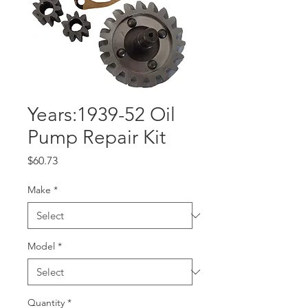
Years:1939-52 Oil
Pump Repair Kit
Price
$60.73
Make
*
Model
*
Quantity
*