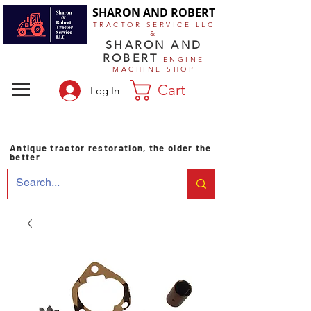
SHARON AND ROBERT
TRACTOR SERVICE LLC
&
SHARON AND
ROBERT
ENGINE
MACHINE SHOP
Cart
Log In
Antique tractor restoration, the older the
better