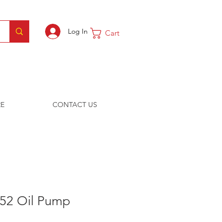
Log In
Cart
E
CONTACT US
-52 Oil Pump