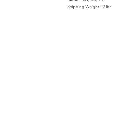
Shipping Weight : 2 lbs
ACCOUNT US
My Account
Shopping Cart
VISIT US