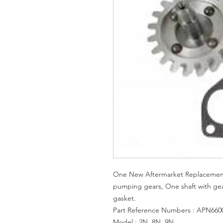
One New Aftermarket Replacement 
pumping gears, One shaft with ge
gasket.
Part Reference Numbers : APN6600
Model : 2N, 8N, 9N