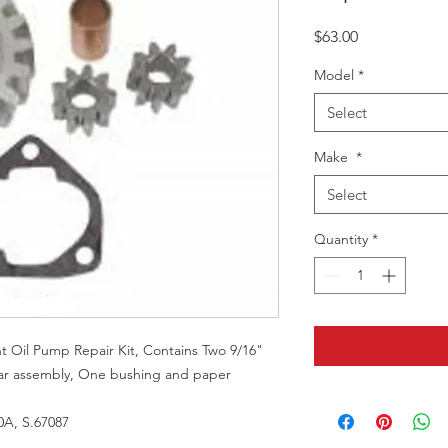
Price
$63.00
Model
*
Select
Make
*
Select
Quantity
*
Oil Pump Repair Kit, Contains Two 9/16"
ar assembly, One bushing and paper
A, S.67087