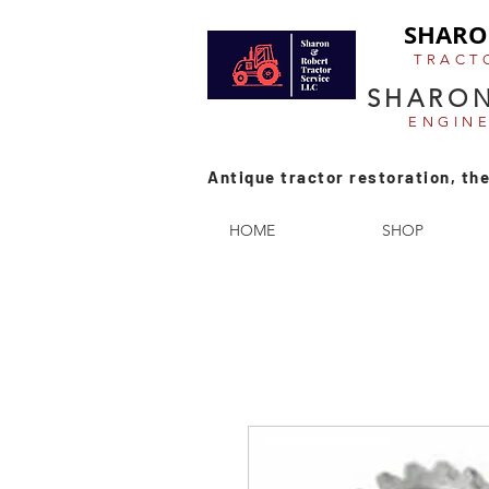
SHARO
TRACT
SHARON
ENGIN
Antique tractor restoration, the
HOME
SHOP