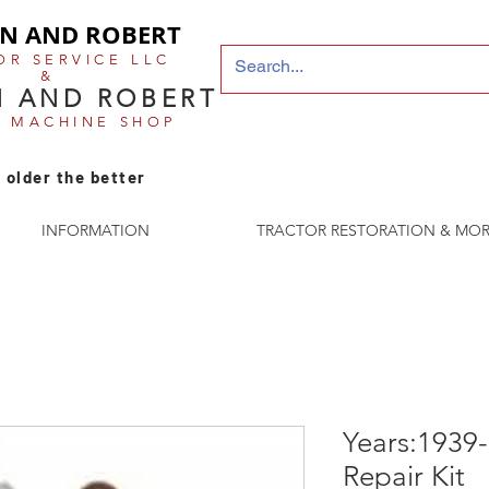
N AND ROBERT
OR SERVICE LLC
&
 AND ROBERT
E MACHINE SHOP
 older the better
INFORMATION
TRACTOR RESTORATION & MOR
Years:1939
Repair Kit