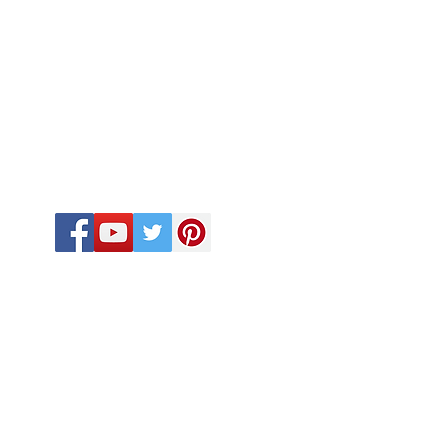
FOLLOW US
CALL US