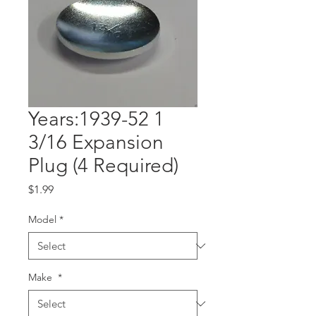
Years:1939-52 1
3/16 Expansion
Plug (4 Required)
Price
$1.99
Model
*
Make
*