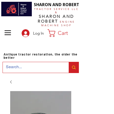
SHARON AND ROBERT
TRACTOR SERVICE LLC
&
SHARON AND
ROBERT
ENGINE
MACHINE SHOP
Cart
Log In
Antique tractor restoration, the older the
better