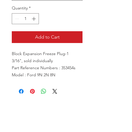
Quantity
*
Add to Cart
Block Expansion Freeze Plug-1
3/16", sold individually
Part Reference Numbers : 353454s
Model : Ford 9N 2N 8N
VISIT US
81518 S.4720 Rd.
Stilwell, OK 74960
ACCOUNT US