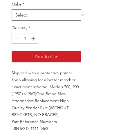
Make
*
Quantity
*
Add to Cart
Shipped with a protective primer
finish allowing for a better match to
exact paint scheme. Models 700, 900
(1957 to 1962)One Brand New
Aftermarket Replacement High
Quality Fender Skin (WITHOUT
BRACKETS, NO BRACES)
Part Reference Numbers
: 8N16312,1111-1463