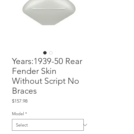
Years:1939-50 Rear
Fender Skin
Without Script No
Braces
Price
$157.98
Model
*