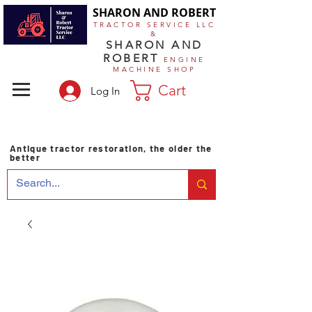
SHARON AND ROBERT
TRACTOR SERVICE LLC
&
SHARON AND
ROBERT
ENGINE
MACHINE SHOP
Cart
Log In
Antique tractor restoration, the older the
better