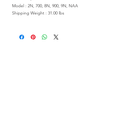
Model : 2N, 700, 8N, 900, 9N, NAA
Shipping Weight : 31.00 lbs
VISIT US
81518 S.4720 Rd.
Stilwell, OK 74960
ACCOUNT US
My Account
Shopping Cart
RESOURCES
About Us
Contact Us