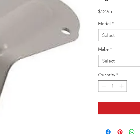
Price
$12.95
Model
*
Select
Make
*
Select
Quantity
*