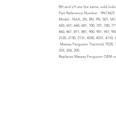
RH and LH are the same, sold indiv
Part Reference Number : 9N13423
Model : NAA, 2N, 8N, 9N, 501, 541, 6
650, 651, 660, 681, 700, 701, 740, 77
860, 861, 871, 881, 900, 901, 941, 95
2120, 2130, 2131, 4030, 4031, 4110, 
Massey Ferguson Tractor(s) TE20, 
203, 204, 205
Replaces Massey Ferguson OEM no
ACCOUNT US
My Account