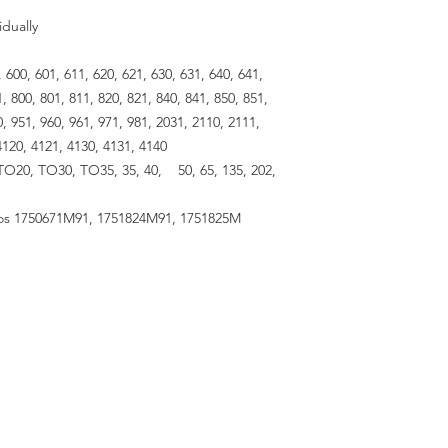
idually
00, 601, 611, 620, 621, 630, 631, 640, 641,
1, 800, 801, 811, 820, 821, 840, 841, 850, 851,
0, 951, 960, 961, 971, 981, 2031, 2110, 2111,
4120, 4121, 4130, 4131, 4140
TO20, TO30, TO35, 35, 40, 50, 65, 135, 202,
s 1750671M91, 1751824M91, 1751825M
RESOURCES
About Us