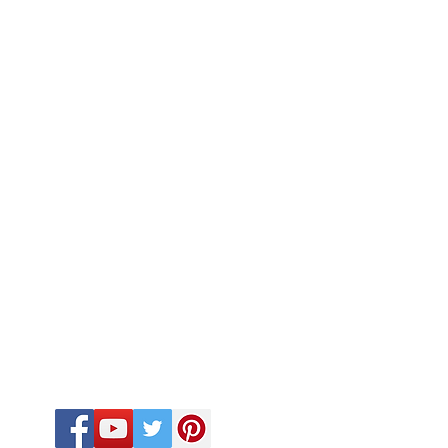
FOLLOW US