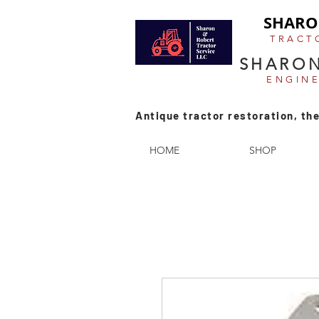
SHARO
TRACT
SHARON
ENGIN
Antique tractor restoration, the
HOME
SHOP