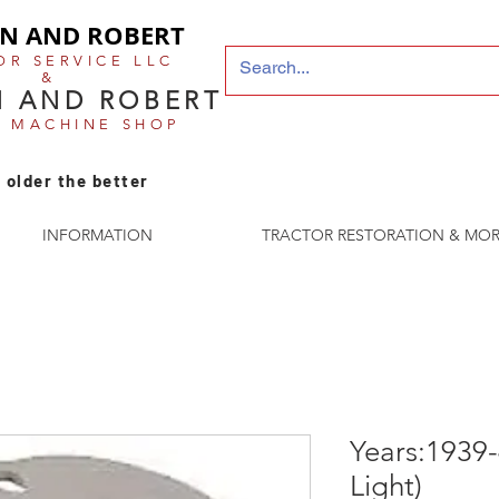
N AND ROBERT
OR SERVICE LLC
&
 AND ROBERT
E MACHINE SHOP
 older the better
INFORMATION
TRACTOR RESTORATION & MOR
Years:1939-
Light)