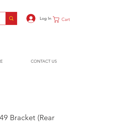
Log In
Cart
E
CONTACT US
49 Bracket (Rear