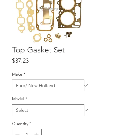
Top Gasket Set
Price
$37.23
Make
*
Model
*
Quantity
*