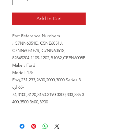
Add to Cart
Part Reference Numbers
: C7NN6051E, C5NE6051J,
C7NN6051E/S, C7NN6051S,
82845204,1109-1202,B1032,CFPN6008B
Make : Ford
Model: 175
Eng,231,233,2600,2000,3000 Series 3
cyl 65-
74,3100,3120,3150.3190,3300,333,335,3
400,3500,3600,3900