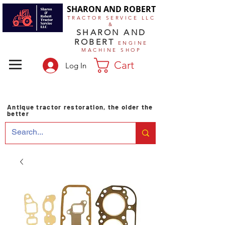
SHARON AND ROBERT
TRACTOR SERVICE LLC
&
SHARON AND
ROBERT
ENGINE
MACHINE SHOP
Cart
Log In
Antique tractor restoration, the older the
better