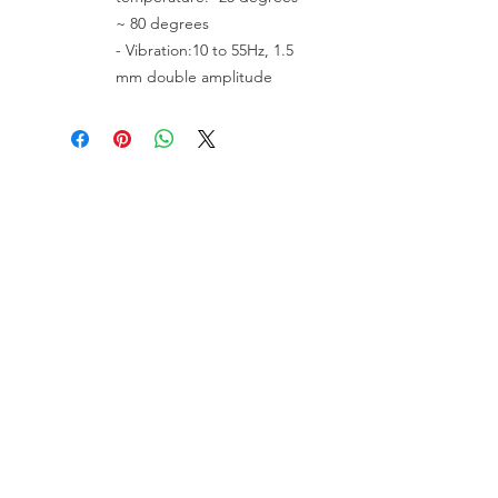
~ 80 degrees
- Vibration:10 to 55Hz, 1.5
mm double amplitude
VISIT US
81518 S.4720 Rd.
Stilwell, OK 74960
ACCOUNT US
My Account
Shopping Cart
RESOURCES
About Us
Contact Us