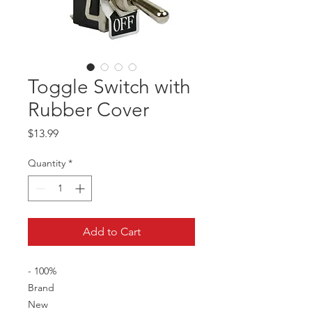
Toggle Switch with
Rubber Cover
Price
$13.99
Quantity
*
Add to Cart
- 100%
Brand
New