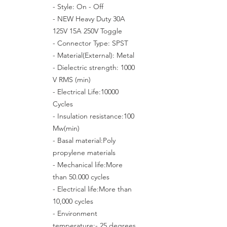
- Style: On - Off
- NEW Heavy Duty 30A
125V 15A 250V Toggle
- Connector Type: SPST
- Material(External): Metal
- Dielectric strength: 1000
V RMS (min)
- Electrical Life:10000
Cycles
- Insulation resistance:100
Mw(min)
- Basal material:Poly
propylene materials
- Mechanical life:More
than 50.000 cycles
- Electrical life:More than
10,000 cycles
- Environment
temperature:- 25 degrees