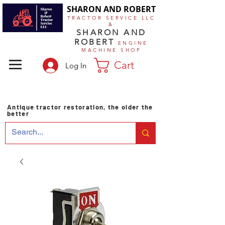
SHARON AND ROBERT
TRACTOR SERVICE LLC
&
SHARON AND
ROBERT
ENGINE
MACHINE SHOP
Cart
Log In
Antique tractor restoration, the older the
better