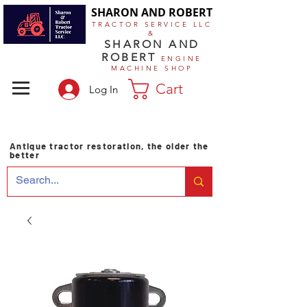
SHARON AND ROBERT
TRACTOR SERVICE LLC
&
SHARON AND
ROBERT
ENGINE
MACHINE SHOP
Cart
Log In
Antique tractor restoration, the older the
better