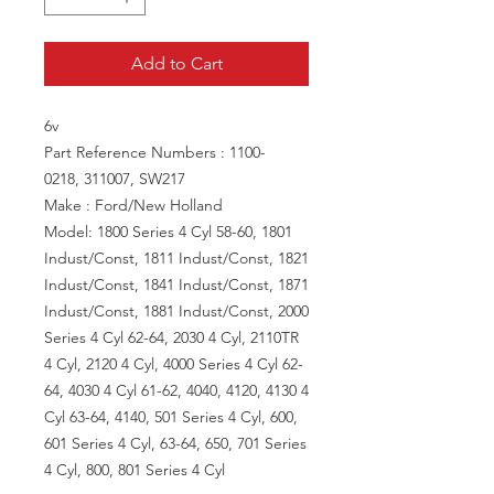
Add to Cart
6v
Part Reference Numbers : 1100-
0218, 311007, SW217
Make : Ford/New Holland
Model: 1800 Series 4 Cyl 58-60, 1801
Indust/Const, 1811 Indust/Const, 1821
Indust/Const, 1841 Indust/Const, 1871
Indust/Const, 1881 Indust/Const, 2000
Series 4 Cyl 62-64, 2030 4 Cyl, 2110TR
4 Cyl, 2120 4 Cyl, 4000 Series 4 Cyl 62-
64, 4030 4 Cyl 61-62, 4040, 4120, 4130 4
Cyl 63-64, 4140, 501 Series 4 Cyl, 600,
601 Series 4 Cyl, 63-64, 650, 701 Series
4 Cyl, 800, 801 Series 4 Cyl