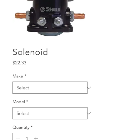
Solenoid
Price
$22.33
Make
*
Model
*
Quantity
*