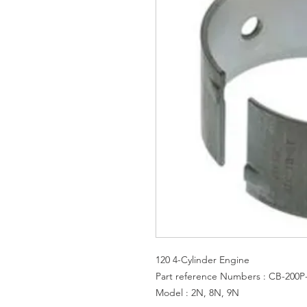
120 4-Cylinder Engine
Part reference Numbers : CB-200P
Model : 2N, 8N, 9N