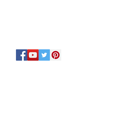
FOLLOW US
CALL US
918-410-2033