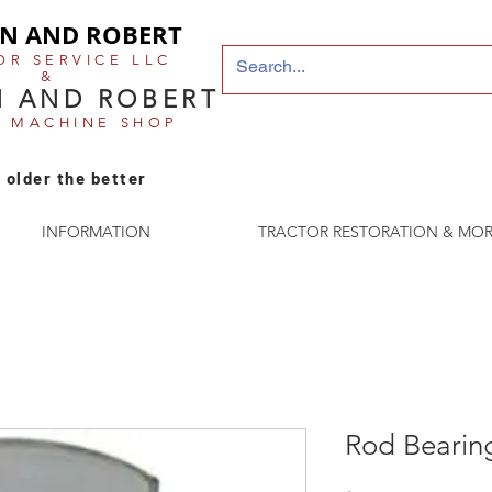
N AND ROBERT
OR SERVICE LLC
&
 AND ROBERT
E MACHINE SHOP
 older the better
INFORMATION
TRACTOR RESTORATION & MOR
Rod Bearin