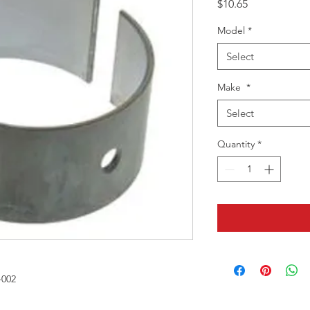
Price
$10.65
Model
*
Select
Make
*
Select
Quantity
*
-002