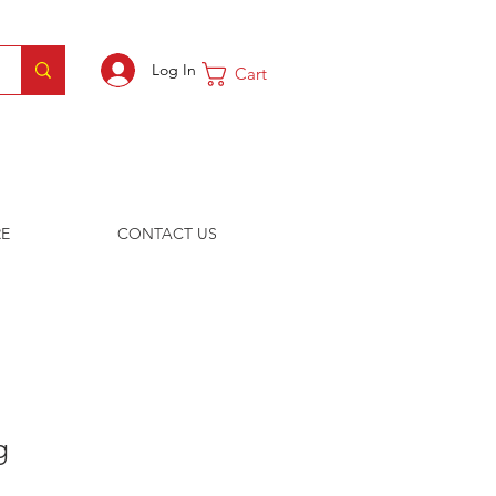
Log In
Cart
E
CONTACT US
g