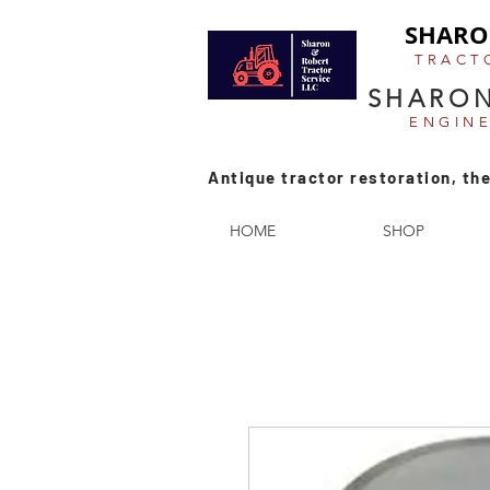
SHARO
TRACT
SHARON
ENGIN
Antique tractor restoration, the
HOME
SHOP