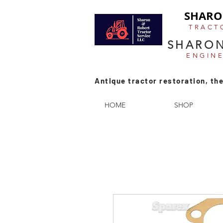
SHARO
TRACT
SHARON
ENGIN
Antique tractor restoration, the
HOME
SHOP