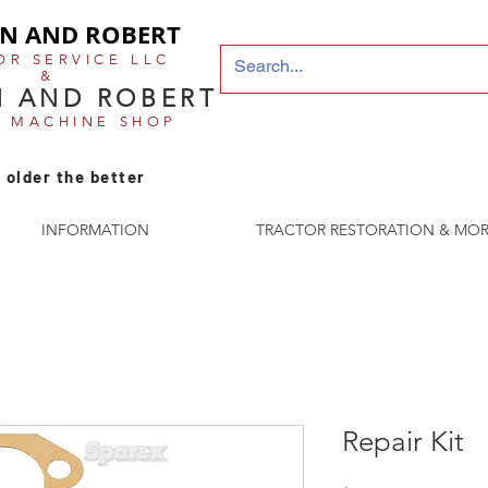
N AND ROBERT
OR SERVICE LLC
&
 AND ROBERT
E MACHINE SHOP
 older the better
INFORMATION
TRACTOR RESTORATION & MOR
Repair Kit