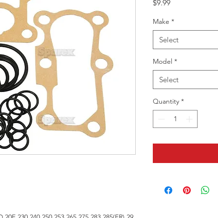
Price
$9.99
Make
*
Select
Model
*
Select
Quantity
*
D,20E,230,240,250,253,265,275,283,285(FR),29