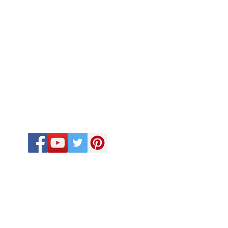
FOLLOW US
CALL US