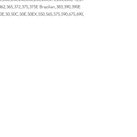
62,365,372,375,375E Brazilian,383,390,390E
40E,50,50C,50E,50EX,550,565,575,590,675,690,
RESOURCES
About Us
Contact Us
OPENING HOURS