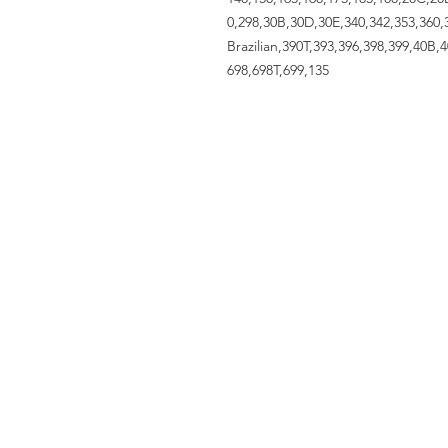
0,298,30B,30D,30E,340,342,353,360,3
Brazilian,390T,393,396,398,399,40B,
698,698T,699,135
ACCOUNT US
My Account
Shopping Cart
VISIT US