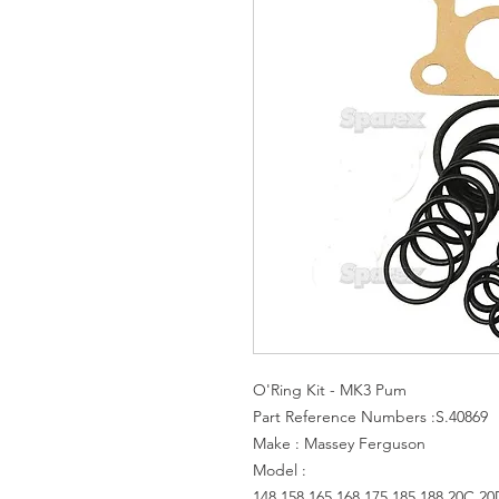
O'Ring Kit - MK3 Pum
Part Reference Numbers :S.40869
Make : Massey Ferguson
Model :
148,158,165,168,175,185,188,20C,20