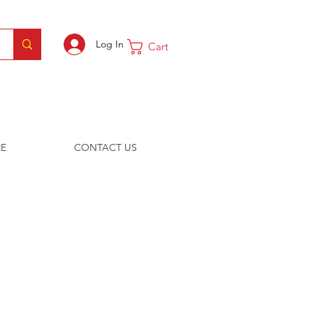
Log In
Cart
E
CONTACT US