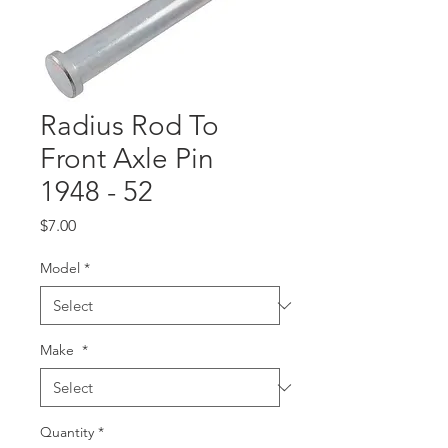
Radius Rod To
Front Axle Pin
1948 - 52
Price
$7.00
Model
*
Make
*
Quantity
*