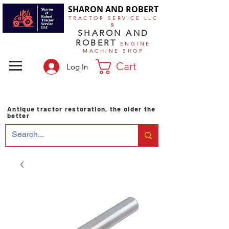
SHARON AND ROBERT
TRACTOR SERVICE LLC
&
SHARON AND
ROBERT
ENGINE
MACHINE SHOP
Cart
Log In
Antique tractor restoration, the older the
better