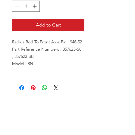
Add to Cart
Radius Rod To Front Axle Pin 1948-52
Part Reference Numbers : 357623-S8
, 357623-SB
Model : 8N
VISIT US
81518 S.4720 Rd.
Stilwell, OK 74960
ACCOUNT US