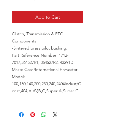
Add to Cart
Clutch, Transmission & PTO
Components
-Sintered brass pilot bushing.
Part Reference Number: 1712-
7017,364527R1, 364527R2, 43291D
Make: Case/International Harvester
Model:
100,130,140,200,230,240,2404Indust/C
onst,404,A,AV,B,C,Super A,Super C
VISIT US