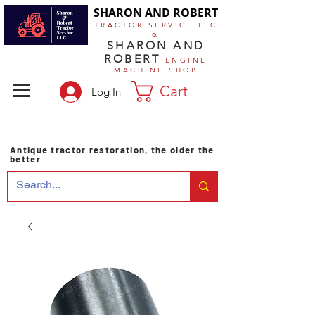
SHARON AND ROBERT
TRACTOR SERVICE LLC
&
SHARON AND
ROBERT
ENGINE
MACHINE SHOP
Cart
Log In
Antique tractor restoration, the older the
better