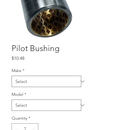
Pilot Bushing
Price
$10.48
Make
*
Model
*
Quantity
*