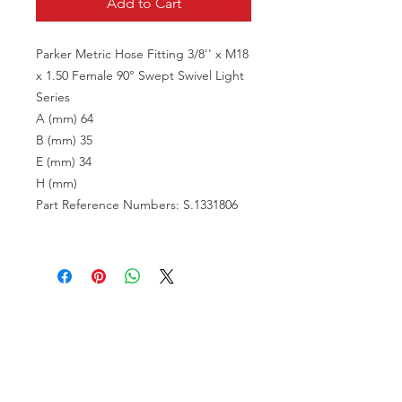
Add to Cart
Parker Metric Hose Fitting 3/8'' x M18
x 1.50 Female 90° Swept Swivel Light
Series
A (mm) 64
B (mm) 35
E (mm) 34
H (mm)
Part Reference Numbers: S.1331806
VISIT US
81518 S.4720 Rd.
Stilwell, OK 74960
ACCOUNT US