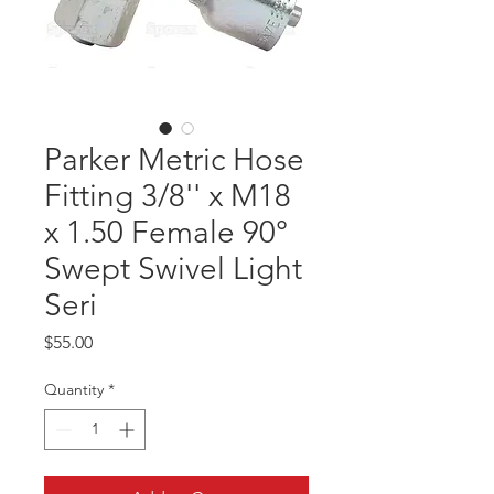
Parker Metric Hose
Fitting 3/8'' x M18
x 1.50 Female 90°
Swept Swivel Light
Seri
Price
$55.00
Quantity
*