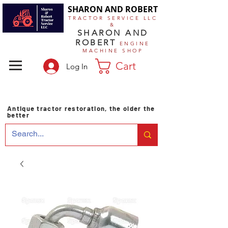
SHARON AND ROBERT
TRACTOR SERVICE LLC
&
SHARON AND
ROBERT
ENGINE
MACHINE SHOP
Cart
Log In
Antique tractor restoration, the older the
better