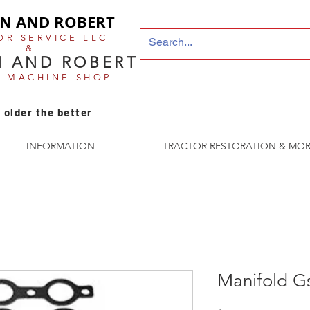
N AND ROBERT
OR SERVICE LLC
&
 AND ROBERT
E MACHINE SHOP
 older the better
INFORMATION
TRACTOR RESTORATION & MOR
Manifold G