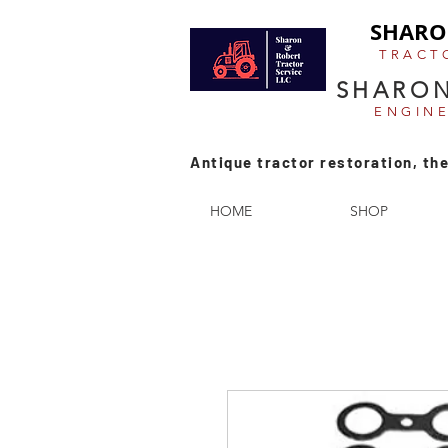
SHARO
TRACT
SHARON
ENGIN
Antique tractor restoration, the
HOME
SHOP