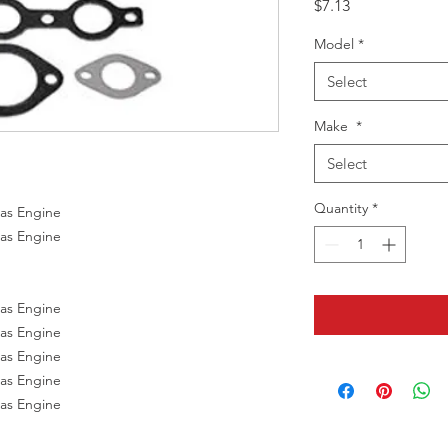
Price
$7.13
Model
*
Select
Make
*
Select
Quantity
*
Gas Engine
Gas Engine
Gas Engine
Gas Engine
Gas Engine
Gas Engine
Gas Engine