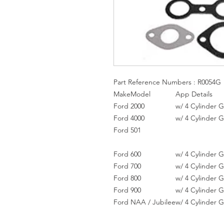
Part Reference Numbers : R0054G
Make
Model
App Details
Ford
2000
w/ 4 Cylinder 
Ford
4000
w/ 4 Cylinder 
Ford
501
Ford
600
w/ 4 Cylinder 
Ford
700
w/ 4 Cylinder 
Ford
800
w/ 4 Cylinder 
Ford
900
w/ 4 Cylinder 
Ford
NAA / Jubilee
w/ 4 Cylinder 