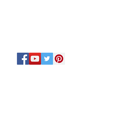
FOLLOW US
CALL US
918-410-2033