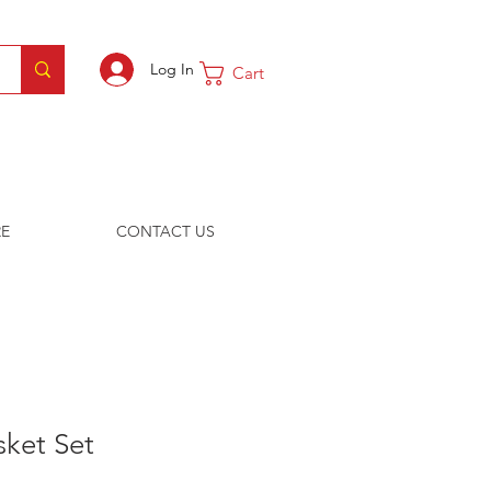
Log In
Cart
E
CONTACT US
sket Set