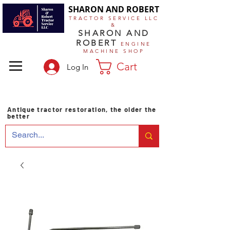
SHARON AND ROBERT
TRACTOR SERVICE LLC
&
SHARON AND
ROBERT
ENGINE
MACHINE SHOP
Cart
Log In
Antique tractor restoration, the older the
better