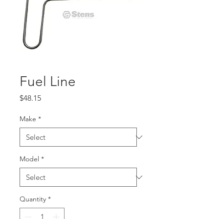
Fuel Line
Price
$48.15
Make
*
Model
*
Quantity
*