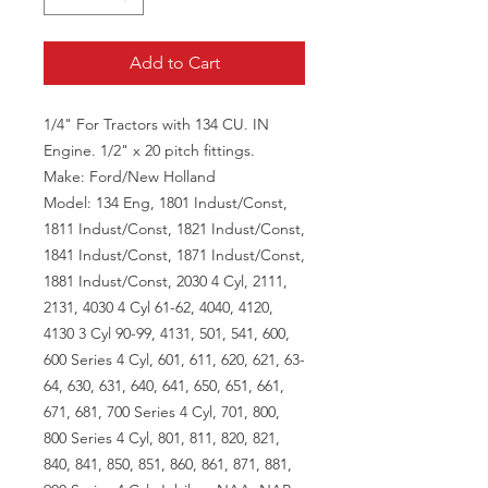
Add to Cart
1/4" For Tractors with 134 CU. IN
Engine. 1/2" x 20 pitch fittings.
Make: Ford/New Holland
Model: 134 Eng, 1801 Indust/Const,
1811 Indust/Const, 1821 Indust/Const,
1841 Indust/Const, 1871 Indust/Const,
1881 Indust/Const, 2030 4 Cyl, 2111,
2131, 4030 4 Cyl 61-62, 4040, 4120,
4130 3 Cyl 90-99, 4131, 501, 541, 600,
600 Series 4 Cyl, 601, 611, 620, 621, 63-
64, 630, 631, 640, 641, 650, 651, 661,
671, 681, 700 Series 4 Cyl, 701, 800,
800 Series 4 Cyl, 801, 811, 820, 821,
840, 841, 850, 851, 860, 861, 871, 881,