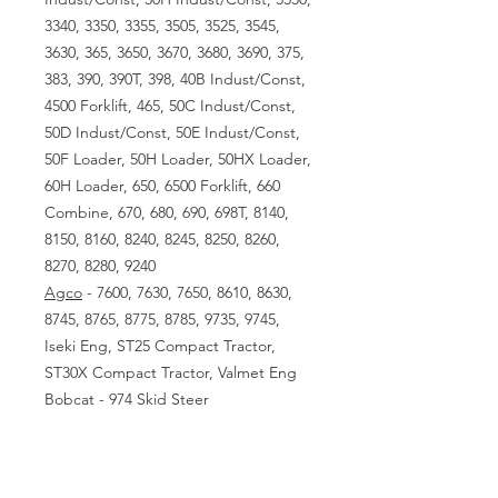
3340, 3350, 3355, 3505, 3525, 3545,
3630, 365, 3650, 3670, 3680, 3690, 375,
383, 390, 390T, 398, 40B Indust/Const,
4500 Forklift, 465, 50C Indust/Const,
50D Indust/Const, 50E Indust/Const,
50F Loader, 50H Loader, 50HX Loader,
60H Loader, 650, 6500 Forklift, 660
Combine, 670, 680, 690, 698T, 8140,
8150, 8160, 8240, 8245, 8250, 8260,
8270, 8280, 9240
Agco
- 7600, 7630, 7650, 8610, 8630,
8745, 8765, 8775, 8785, 9735, 9745,
Iseki Eng, ST25 Compact Tractor,
ST30X Compact Tractor, Valmet Eng
Bobcat - 974 Skid Steer