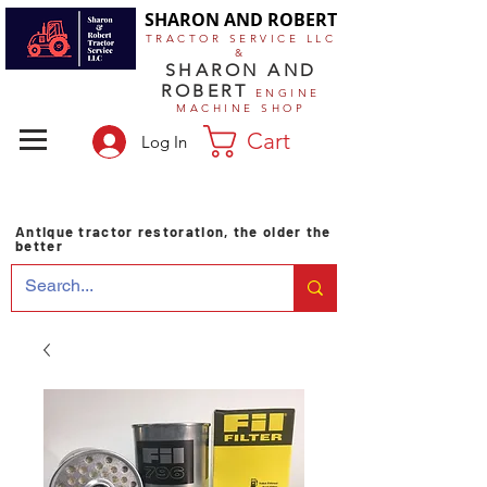
SHARON AND ROBERT
TRACTOR SERVICE LLC
&
SHARON AND
ROBERT
ENGINE
MACHINE SHOP
Cart
Log In
Antique tractor restoration, the older the
better