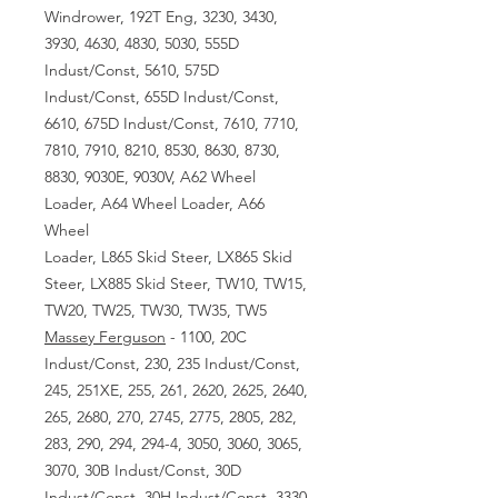
Windrower, 192T Eng, 3230, 3430,
3930, 4630, 4830, 5030, 555D
Indust/Const, 5610, 575D
Indust/Const, 655D Indust/Const,
6610, 675D Indust/Const, 7610, 7710,
7810, 7910, 8210, 8530, 8630, 8730,
8830, 9030E, 9030V, A62 Wheel
Loader, A64 Wheel Loader, A66
Wheel
Loader, L865 Skid Steer, LX865 Skid
Steer, LX885 Skid Steer, TW10, TW15,
TW20, TW25, TW30, TW35, TW5
Massey Ferguson
- 1100, 20C
Indust/Const, 230, 235 Indust/Const,
245, 251XE, 255, 261, 2620, 2625, 2640,
265, 2680, 270, 2745, 2775, 2805, 282,
283, 290, 294, 294-4, 3050, 3060, 3065,
3070, 30B Indust/Const, 30D
Indust/Const, 30H Indust/Const, 3330,