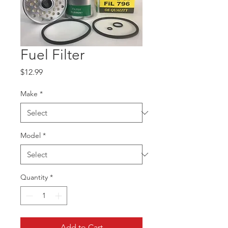
Fuel Filter
Price
$12.99
Make
*
Model
*
Quantity
*
Add to Cart