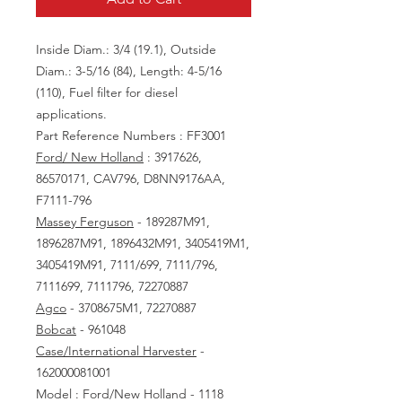
Inside Diam.: 3/4 (19.1), Outside
Diam.: 3-5/16 (84), Length: 4-5/16
(110), Fuel filter for diesel
applications.
Part Reference Numbers : FF3001
Ford/ New Holland
: 3917626,
86570171, CAV796, D8NN9176AA,
F7111-796
Massey Ferguson
- 189287M91,
1896287M91, 1896432M91, 3405419M1,
3405419M91, 7111/699, 7111/796,
7111699, 7111796, 72270887
Agco
- 3708675M1, 72270887
Bobcat
- 961048
Case/International Harvester
-
162000081001
Model : Ford/New Holland - 1118