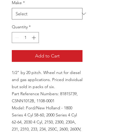
Make
*
Quantity
*
Add to Cart
1/2" by 20 pitch. Wheel nut for diesel
and gas applications. Priced individual
but sold in packs of six.
Part Reference Numbers: 81815739,
C5NN1012B, 1108-0001
Model: Ford/New Holland - 1800
Series 4 Cyl 58-60, 2000 Series 4 Cyl
62-64, 2030 4 Cyl, 2150, 2300, 230A,
231, 2310, 233, 234, 250C, 2600, 2600V,