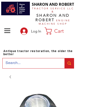
SHARON AND ROBERT
TRACTOR SERVICE LLC
&
SHARON AND
ROBERT
ENGINE
MACHINE SHOP
Cart
Log In
Antique tractor restoration, the older the
better