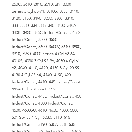
260C, 2610, 2810, 2910, 2N, 3000
Series 3 Cyl 65-74, 3010S, 3055, 3110,
3120, 3150, 3190, 3230, 3300, 3310,
333, 3330, 334, 335, 340, 3400, 340A,
340B, 3430, 345C Indust/Const, 345D
Indust/Const, 3500, 3550
Indust/Const, 3600, 3600V, 3610, 3900,
3910, 3930, 4000 Series 4 Cyl 62-64,
4010S, 4030 3 Cyl 92-96, 4030 4 Cyl 61-
62, 4040, 4110, 4120, 4130 3 Cyl 90-99,
4130 4 Cyl 63-64, 4140, 4190, 420
Indust/Const, 4410, 445 Indust/Const,
445A Indust/Const, 445C
Indust/Const, 445D Indust/Const, 450
Indust/Const, 4500 Indust/Const,
4600, 4600SU, 4610, 4630, 4830, 5000,
501 Series 4 Cyl, 5030, 5110, 515
Indust/Const, 5190, 530A, 531, 535
Indust/Const, 540 Indust/Const, 540A