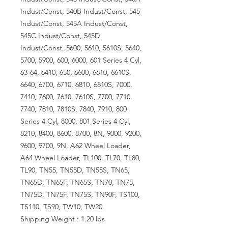
Indust/Const, 540B Indust/Const, 545
Indust/Const, 545A Indust/Const,
545C Indust/Const, 545D
Indust/Const, 5600, 5610, 5610S, 5640,
5700, 5900, 600, 6000, 601 Series 4 Cyl,
63-64, 6410, 650, 6600, 6610, 6610S,
6640, 6700, 6710, 6810, 6810S, 7000,
7410, 7600, 7610, 7610S, 7700, 7710,
7740, 7810, 7810S, 7840, 7910, 800
Series 4 Cyl, 8000, 801 Series 4 Cyl,
8210, 8400, 8600, 8700, 8N, 9000, 9200,
9600, 9700, 9N, A62 Wheel Loader,
A64 Wheel Loader, TL100, TL70, TL80,
TL90, TN55, TN55D, TN55S, TN65,
TN65D, TN65F, TN65S, TN70, TN75,
TN75D, TN75F, TN75S, TN90F, TS100,
TS110, TS90, TW10, TW20
Shipping Weight : 1.20 lbs