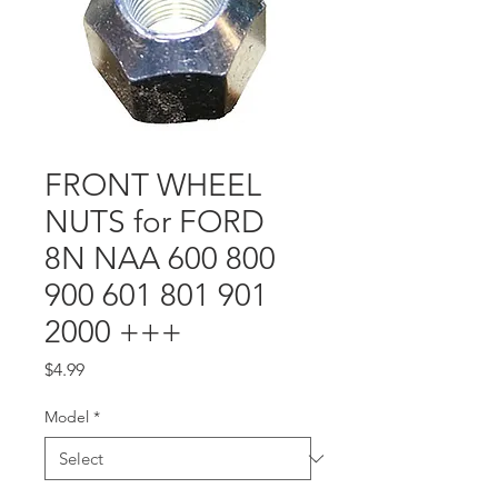
FRONT WHEEL
NUTS for FORD
8N NAA 600 800
900 601 801 901
2000 +++
Price
$4.99
Model
*