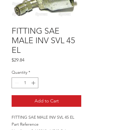
FITTING SAE
MALE INV SVL 45
EL
Price
$29.84
Quantity
*
Add to Cart
FITTING SAE MALE INV SVL 45 EL
Part Reference