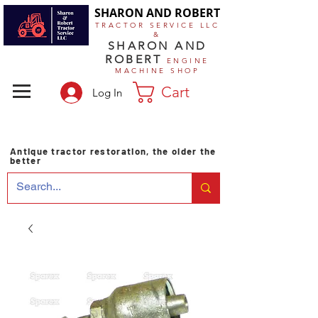
SHARON AND ROBERT
TRACTOR SERVICE LLC
&
SHARON AND
ROBERT
ENGINE
MACHINE SHOP
Cart
Log In
Antique tractor restoration, the older the
better