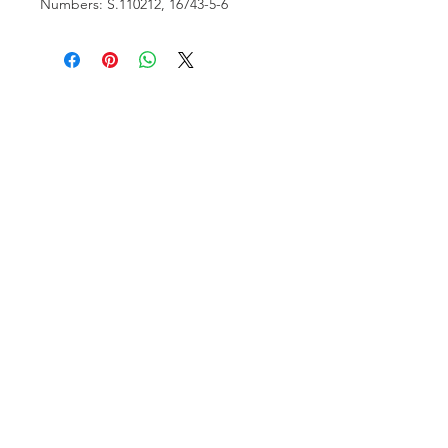
Numbers: S.110212, 16743-5-6
VISIT US
81518 S.4720 Rd.
Stilwell, OK 74960
ACCOUNT US
My Account
Shopping Cart
RESOURCES
About Us
Contact Us
FOLLOW US