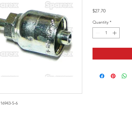
Price
$27.70
Quantity
*
16943-5-6