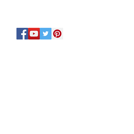
FOLLOW US
CALL US
918-410-2033
918-575-6432
580-678-9963
eb