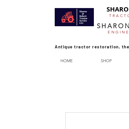
SHARO
TRACT
SHARON
ENGIN
Antique tractor restoration, the
HOME
SHOP