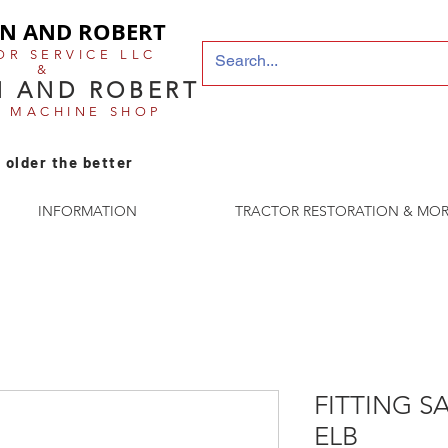
N AND ROBERT
OR SERVICE LLC
&
 AND ROBERT
E MACHINE SHOP
 older the better
INFORMATION
TRACTOR RESTORATION & MOR
FITTING SA
ELB