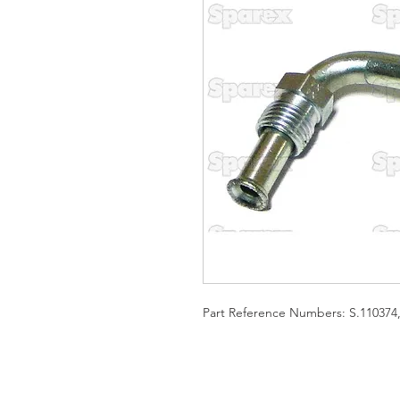
Part Reference Numbers: S.110374,