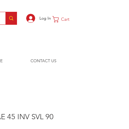
Log In
Cart
E
CONTACT US
E 45 INV SVL 90