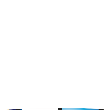
RESOURCES
About Us
Contact Us
OPENING HOURS
Mon - Fri : 8am - 5pm Central Time
Saturday : By Appointment Only
Sunday : CLOSED
24 Hours - 7 days a week on the w