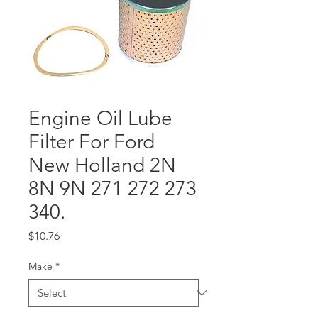
Engine Oil Lube
Filter For Ford
New Holland 2N
8N 9N 271 272 273
340.
Price
$10.76
Make
*