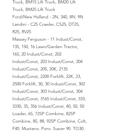
Truck, BM15 Lift Truck, BM20 Lift
Truck, BM25 Lift Truck
Ford/New Holland - 2N, 340, 8N, 9N
Landini - C25 Crawler, CS25, DT25,
R25, RV25
Massey Ferguson - 11 Indust/Const,
135, 150, 16 Lawn/Garden Tractor,
165, 20 Indust/Const, 202
Indust/Const, 203 Indust/Const, 204
Indust/Const, 205, 20K, 2135
Indust/Const, 2200 Forklift, 22K, 23,
2500 Forklift, 30, 30 Indust/Const, 302
Indust/Const, 303 Indust/Const, 304
Indust/Const, 3165 Indust/Const, 333,
3330, 35, 356 Indust/Const, 40, 50, 50
Loader, 65, 72SP Combine, 82SP
Combine, 85, 88, 92SP Combine, Colt,
F40, Mustang, Pony, Super 90, TO30,
TO35