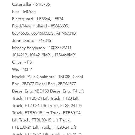
Caterpillar - 64-3736
Fiat - 540955
Fleetguard - LF3364, LF574
Ford/New Holland - 85646605,
86546605, 86546605DS, APN6731B
John Deere - 747345
Massey Ferguson - 1003879M11,
1014219, 1014219M91, 1754468M91
Oliver - F3
Wix - 10FP
Model: Allis Chalmers - 1BD38 Diesel
Eng, 2BD77 Diesel Eng, 2BDMR77
Diesel Eng, 4BD153 Diesel Eng, F4 Lift
Truck, FPT20-24 Lift Truck, FT20 Lift
Truck, FT20-24 Lift Truck, FT25-24 Lift
Truck, FTB30-15 Lift Truck, FTB30-24
Lift Truck, FTBL30-15 Lift Truck,
FTBL30-24 Lift Truck, FTL20-24 Lift
Truck, FTL25-24 Lift Truck, FTPL20-24