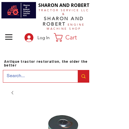
SHARON AND ROBERT
TRACTOR SERVICE LLC
&
SHARON AND
ROBERT
ENGINE
MACHINE SHOP
Cart
Log In
Antique tractor restoration, the older the
better