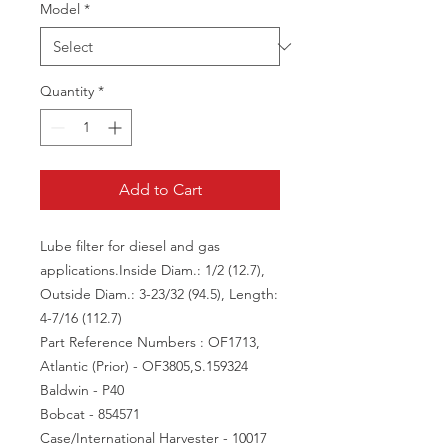
Model
*
Quantity
*
Add to Cart
Lube filter for diesel and gas
applications.
Inside Diam.: 1/2 (12.7),
Outside Diam.: 3-23/32 (94.5), Length:
4-7/16 (112.7)
Part Reference Numbers : OF1713,
Atlantic (Prior) - OF3805,S.159324
Baldwin - P40
Bobcat - 854571
Case/International Harvester - 10017