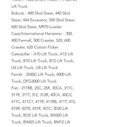
Lift Truck
Bobcat - 400 Skid Steer, 440 Skid
Steer, 444 Excavator, 500 Skid Steer,
600 Skid Steer, M970 Loader
Case/International Harvester - 300,
400 Farmall, 500 Crawler, 520, 600
Crawler, 620 Cotton Picker
Caterpillar - A10 Lift Truck, A12 Lift
Truck, B10 Lift Truck, B12 Lift Truck,
U6 Lift Truck, U8 Lift Truck
Fendt - 3500G Lift Truck, 4000 Lift
Truck, DFG3000 Lift Truck
Fiat - 211RB, 25C, 25R, 30CA, 311C,
311R, 311T, 312, 312R, 40CA, 40CV,
411C, 411C1, 411R, 411RB, 411T, 415,
415R, 421R, 431R, 451C, BI20 Lift
Truck, BI25 Lift Truck, BIM20 Lift
Truck, BIM25 Lift Truck, BM12 Lift