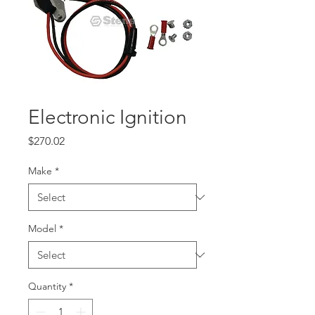
Electronic Ignition
Price
$270.02
Make
*
Model
*
Quantity
*