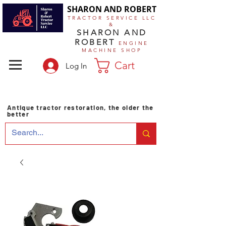
SHARON AND ROBERT
TRACTOR SERVICE LLC
&
SHARON AND
ROBERT
ENGINE
MACHINE SHOP
Cart
Log In
Antique tractor restoration, the older the
better