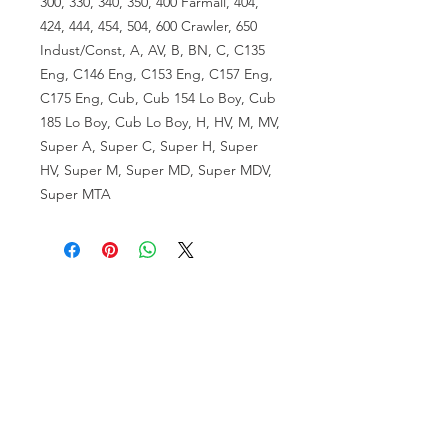
300, 330, 340, 350, 400 Farmall, 404,
424, 444, 454, 504, 600 Crawler, 650
Indust/Const, A, AV, B, BN, C, C135
Eng, C146 Eng, C153 Eng, C157 Eng,
C175 Eng, Cub, Cub 154 Lo Boy, Cub
185 Lo Boy, Cub Lo Boy, H, HV, M, MV,
Super A, Super C, Super H, Super
HV, Super M, Super MD, Super MDV,
Super MTA
VISIT US
81518 S.4720 Rd.
Stilwell, OK 74960
ACCOUNT US
My Account