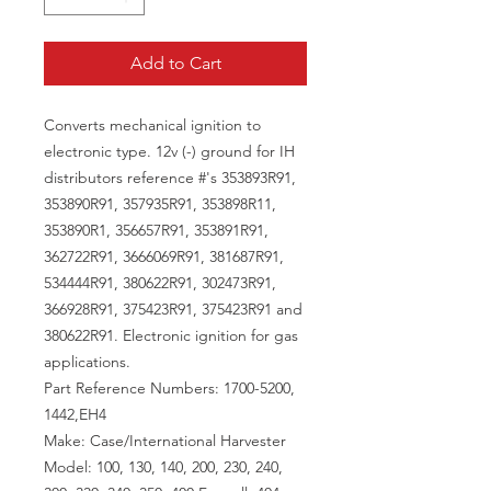
Add to Cart
Converts mechanical ignition to
electronic type. 12v (-) ground for IH
distributors reference #'s 353893R91,
353890R91, 357935R91, 353898R11,
353890R1, 356657R91, 353891R91,
362722R91, 3666069R91, 381687R91,
534444R91, 380622R91, 302473R91,
366928R91, 375423R91, 375423R91 and
380622R91. Electronic ignition for gas
applications.
Part Reference Numbers: 1700-5200,
1442,EH4
Make: Case/International Harvester
Model: 100, 130, 140, 200, 230, 240,