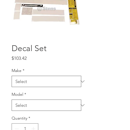
Decal Set
Price
$103.42
Make
*
Model
*
Quantity
*