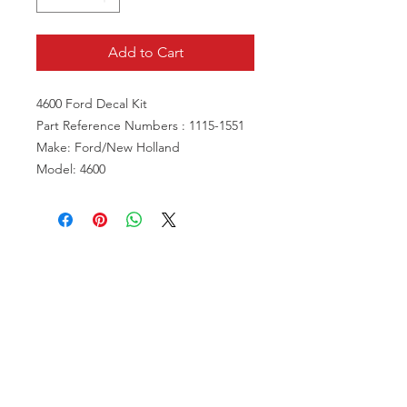
Add to Cart
4600 Ford Decal Kit
Part Reference Numbers : 1115-1551
Make: Ford/New Holland
Model: 4600
VISIT US
81518 S.4720 Rd.
Stilwell, OK 74960
ACCOUNT US
My Account
Shopping Cart