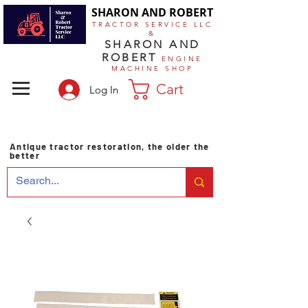
SHARON AND ROBERT
TRACTOR SERVICE LLC
&
SHARON AND
ROBERT
ENGINE
MACHINE SHOP
Cart
Log In
Antique tractor restoration, the older the
better