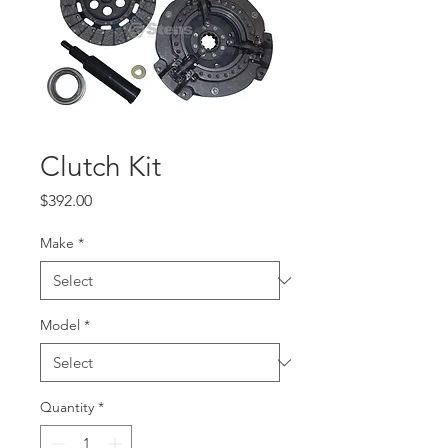
Clutch Kit
Price
$392.00
Make
*
Model
*
Quantity
*