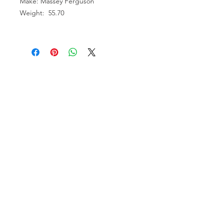
Make: Massey Ferguson
Weight: 55.70
VISIT US
81518 S.4720 Rd.
Stilwell, OK 74960
ACCOUNT US
My Account
Shopping Cart
RESOURCES
About Us
Contact Us