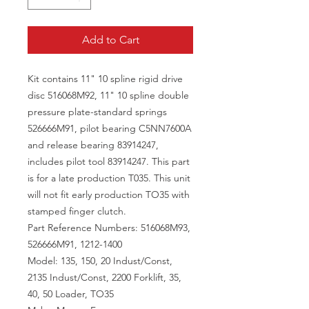
Add to Cart
Kit contains 11" 10 spline rigid drive
disc 516068M92, 11" 10 spline double
pressure plate-standard springs
526666M91, pilot bearing C5NN7600A
and release bearing 83914247,
includes pilot tool 83914247. This part
is for a late production T035. This unit
will not fit early production TO35 with
stamped finger clutch.
Part Reference Numbers: 516068M93,
526666M91, 1212-1400
Model: 135, 150, 20 Indust/Const,
2135 Indust/Const, 2200 Forklift, 35,
40, 50 Loader, TO35