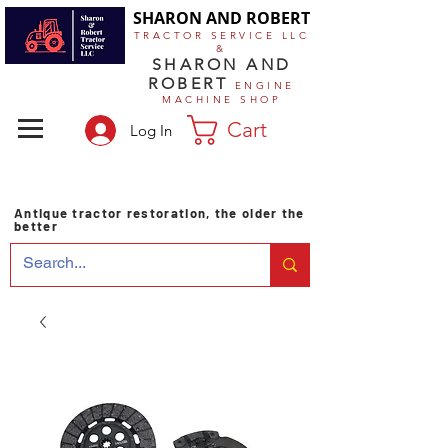
SHARON AND ROBERT
TRACTOR SERVICE LLC
&
SHARON AND
ROBERT
ENGINE
MACHINE SHOP
Cart
Log In
Antique tractor restoration, the older the
better