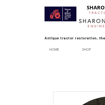
SHARO
TRACT
SHARON
ENGIN
Antique tractor restoration, the
HOME
SHOP