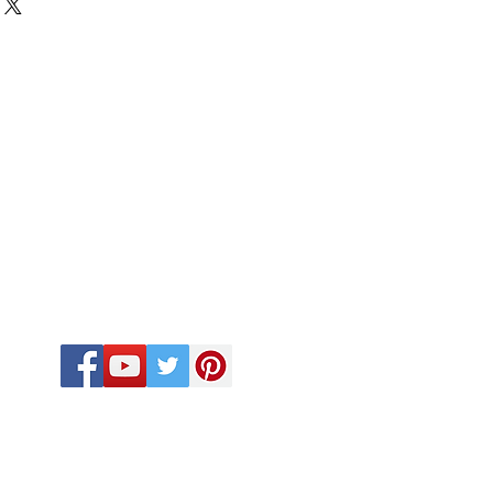
FOLLOW US