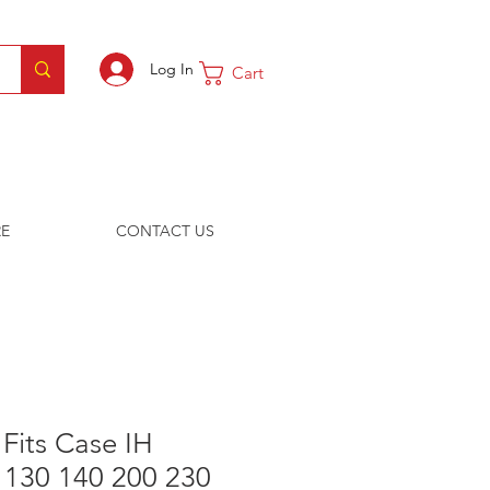
Log In
Cart
E
CONTACT US
 Fits Case IH
 130 140 200 230