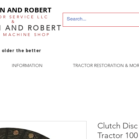
N AND ROBERT
OR SERVICE LLC
&
 AND ROBERT
E MACHINE SHOP
 older the better
INFORMATION
TRACTOR RESTORATION & MOR
Clutch Disc
Tractor 100