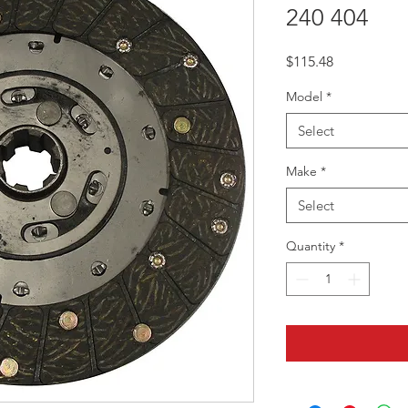
240 404
Price
$115.48
Model
*
Select
Make
*
Select
Quantity
*