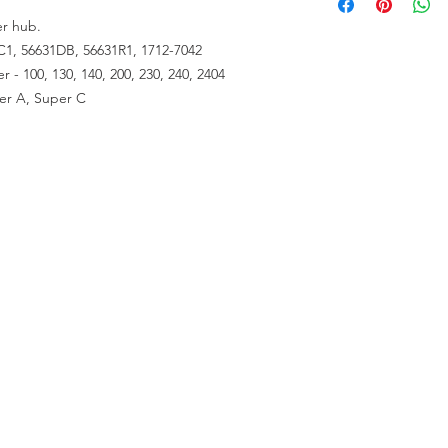
er hub.
C1, 56631DB, 56631R1, 1712-7042
 - 100, 130, 140, 200, 230, 240, 2404
per A, Super C
RESOURCES
About Us
Contact Us