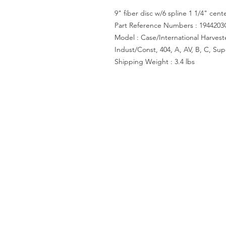
9" fiber disc w/6 spline 1 1/4" cent
Part Reference Numbers : 1944203
Model : Case/International Harvester
Indust/Const, 404, A, AV, B, C, Su
Shipping Weight : 3.4 lbs
ACCOUNT US
My Account
Shopping Cart