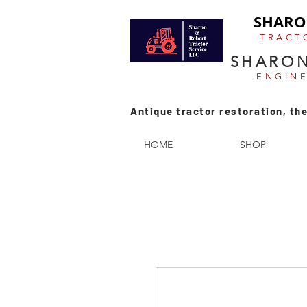
SHARO
TRACT
SHARON
ENGIN
Antique tractor restoration, the
HOME
SHOP