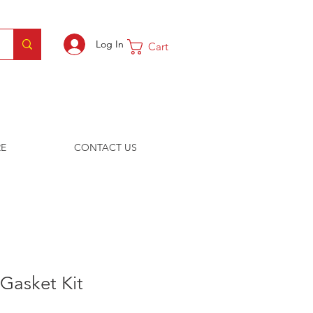
Log In
Cart
E
CONTACT US
Gasket Kit