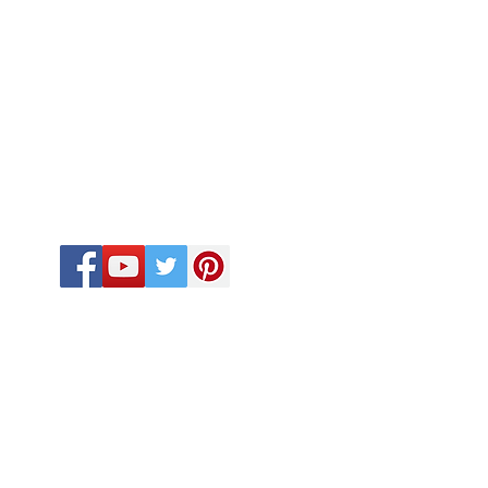
FOLLOW US
CALL US