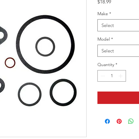
Price
$18.99
Make
*
Select
Model
*
Select
Quantity
*