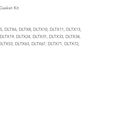
Gasket Kit
X5, DLTX6, DLTX8, DLTX10, DLTX11, DLTX13,
 DLTX19, DLTX24, DLTX31, DLTX33, DLTX34,
DLTX53, DLTX63, DLTX67, DLTX71, DLTX72,