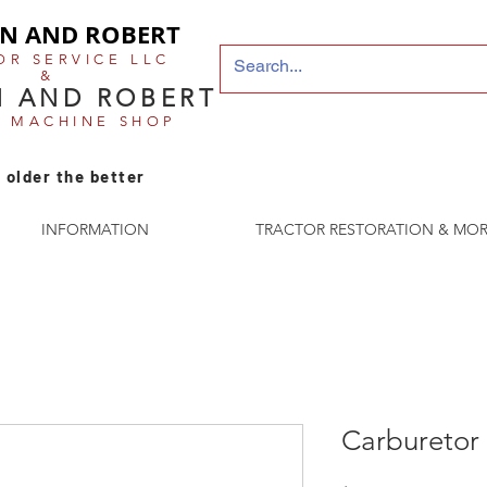
N AND ROBERT
OR SERVICE LLC
&
 AND ROBERT
E MACHINE SHOP
 older the better
INFORMATION
TRACTOR RESTORATION & MOR
Carburetor 