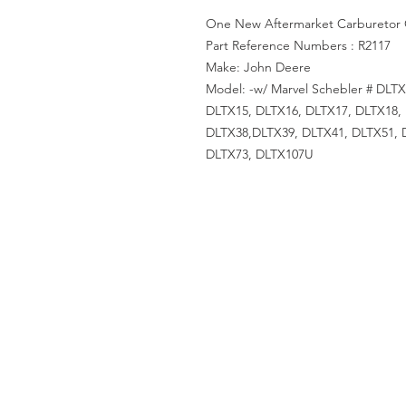
One New Aftermarket Carburetor 
Part Reference Numbers : R2117
Make: John Deere
Model: -w/ Marvel Schebler # DLT
DLTX15, DLTX16, DLTX17, DLTX18,
DLTX38,DLTX39, DLTX41, DLTX51, 
DLTX73, DLTX107U