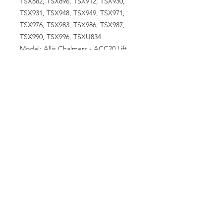
TSX882, TSX896, TSX912, TSX930,
TSX931, TSX948, TSX949, TSX971,
TSX976, TSX983, TSX986, TSX987,
TSX990, TSX996, TSXU834
Model: Allis Chalmers - ACC20 Lift
Truck, ACC35 Lift Truck, ACC55 Lift
Truck, CA, D14, D15, H3
CrawlerCase/International Harvester -
350, 424, 430, 444, 470Ford/New
Holland - 134 Eng, 900 Series 4
CylJohn Deere - 1010, 1010 Crawler,
40 CombineMassey Ferguson - 135,
150, 35, MH50 Gas, TO35Minneapolis-
Moline - 335, Z13, Z145
VISIT US
81518 S.4720 Rd.