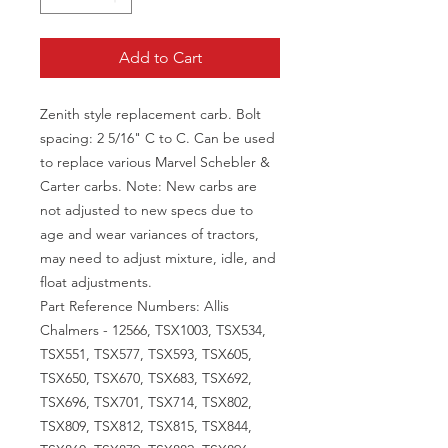
Add to Cart
Zenith style replacement carb. Bolt
spacing: 2 5/16" C to C. Can be used
to replace various Marvel Schebler &
Carter carbs. Note: New carbs are
not adjusted to new specs due to
age and wear variances of tractors,
may need to adjust mixture, idle, and
float adjustments.
Part Reference Numbers: Allis
Chalmers - 12566, TSX1003, TSX534,
TSX551, TSX577, TSX593, TSX605,
TSX650, TSX670, TSX683, TSX692,
TSX696, TSX701, TSX714, TSX802,
TSX809, TSX812, TSX815, TSX844,