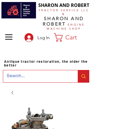
SHARON AND ROBERT
TRACTOR SERVICE LLC
&
SHARON AND
ROBERT
ENGINE
MACHINE SHOP
Cart
Log In
Antique tractor restoration, the older the
better