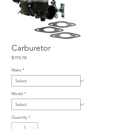
Carburetor
Price
$193.78
Make
*
Model
*
Quantity
*