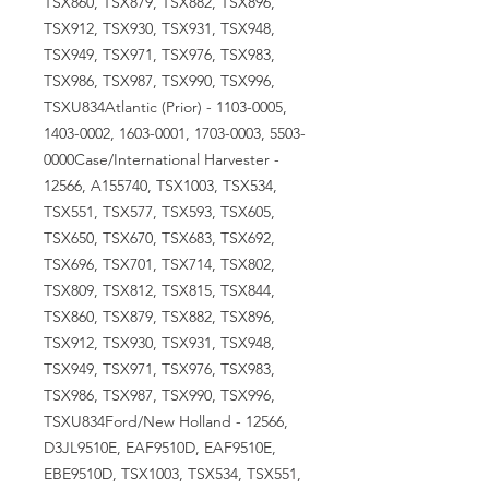
TSX860, TSX879, TSX882, TSX896,
TSX912, TSX930, TSX931, TSX948,
TSX949, TSX971, TSX976, TSX983,
TSX986, TSX987, TSX990, TSX996,
TSXU834Atlantic (Prior) - 1103-0005,
1403-0002, 1603-0001, 1703-0003, 5503-
0000Case/International Harvester -
12566, A155740, TSX1003, TSX534,
TSX551, TSX577, TSX593, TSX605,
TSX650, TSX670, TSX683, TSX692,
TSX696, TSX701, TSX714, TSX802,
TSX809, TSX812, TSX815, TSX844,
TSX860, TSX879, TSX882, TSX896,
TSX912, TSX930, TSX931, TSX948,
TSX949, TSX971, TSX976, TSX983,
TSX986, TSX987, TSX990, TSX996,
TSXU834Ford/New Holland - 12566,
D3JL9510E, EAF9510D, EAF9510E,
EBE9510D, TSX1003, TSX534, TSX551,