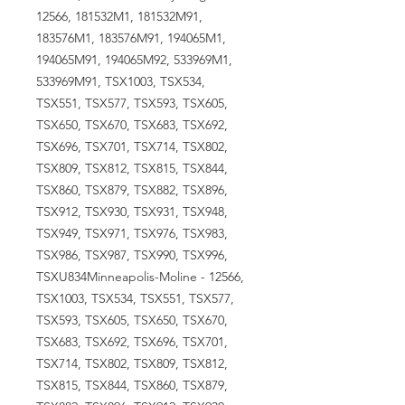
12566, 181532M1, 181532M91,
183576M1, 183576M91, 194065M1,
194065M91, 194065M92, 533969M1,
533969M91, TSX1003, TSX534,
TSX551, TSX577, TSX593, TSX605,
TSX650, TSX670, TSX683, TSX692,
TSX696, TSX701, TSX714, TSX802,
TSX809, TSX812, TSX815, TSX844,
TSX860, TSX879, TSX882, TSX896,
TSX912, TSX930, TSX931, TSX948,
TSX949, TSX971, TSX976, TSX983,
TSX986, TSX987, TSX990, TSX996,
TSXU834Minneapolis-Moline - 12566,
TSX1003, TSX534, TSX551, TSX577,
TSX593, TSX605, TSX650, TSX670,
TSX683, TSX692, TSX696, TSX701,
TSX714, TSX802, TSX809, TSX812,
TSX815, TSX844, TSX860, TSX879,