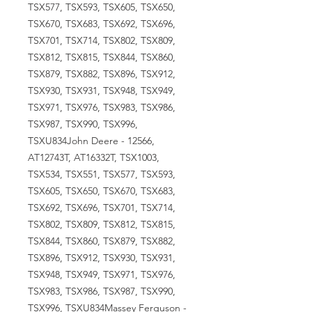
TSX577, TSX593, TSX605, TSX650,
TSX670, TSX683, TSX692, TSX696,
TSX701, TSX714, TSX802, TSX809,
TSX812, TSX815, TSX844, TSX860,
TSX879, TSX882, TSX896, TSX912,
TSX930, TSX931, TSX948, TSX949,
TSX971, TSX976, TSX983, TSX986,
TSX987, TSX990, TSX996,
TSXU834John Deere - 12566,
AT12743T, AT16332T, TSX1003,
TSX534, TSX551, TSX577, TSX593,
TSX605, TSX650, TSX670, TSX683,
TSX692, TSX696, TSX701, TSX714,
TSX802, TSX809, TSX812, TSX815,
TSX844, TSX860, TSX879, TSX882,
TSX896, TSX912, TSX930, TSX931,
TSX948, TSX949, TSX971, TSX976,
TSX983, TSX986, TSX987, TSX990,
TSX996, TSXU834Massey Ferguson -