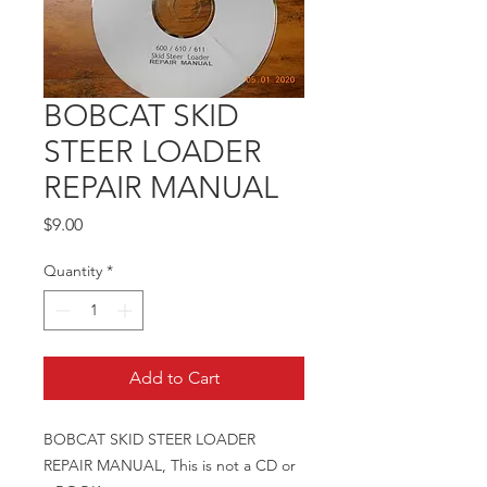
BOBCAT SKID
STEER LOADER
REPAIR MANUAL
Price
$9.00
Quantity
*
Add to Cart
BOBCAT SKID STEER LOADER
REPAIR MANUAL, This is not a CD or