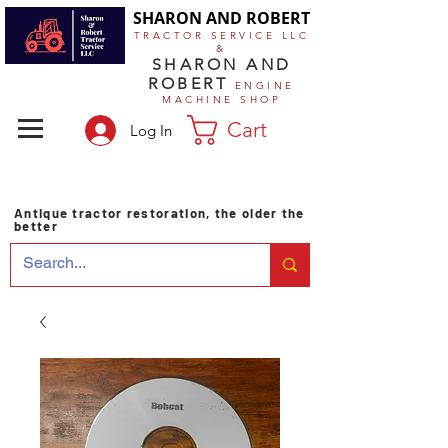
SHARON AND ROBERT
TRACTOR SERVICE LLC
&
SHARON AND
ROBERT
ENGINE
MACHINE SHOP
Cart
Log In
Antique tractor restoration, the older the
better