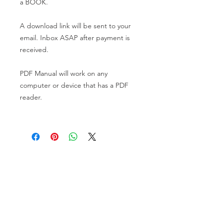
a BOOK.
A download link will be sent to your
email. Inbox ASAP after payment is
received.
PDF Manual will work on any
computer or device that has a PDF
reader.
VISIT US
81518 S.4720 Rd.
Stilwell, OK 74960
ACCOUNT US
My Account