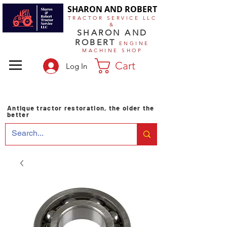
SHARON AND ROBERT
TRACTOR SERVICE LLC
&
SHARON AND
ROBERT
ENGINE
MACHINE SHOP
Cart
Log In
Antique tractor restoration, the older the
better