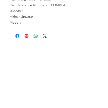
Part Reference Numbers : 3008-0104,
70229BH
Make : Universal
Model :
VISIT US
81518 S.4720 Rd.
Stilwell, OK 74960
ACCOUNT US
My Account
Shopping Cart
RESOURCES
About Us