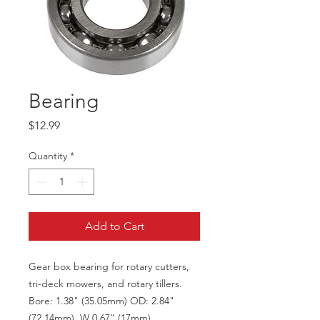
Bearing
Price
$12.99
Quantity
*
Add to Cart
Gear box bearing for rotary cutters,
tri-deck mowers, and rotary tillers.
Bore: 1.38" (35.05mm) OD: 2.84"
(72.14mm), W 0.67" (17mm)