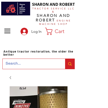
SHARON AND ROBERT
TRACTOR SERVICE LLC
&
SHARON AND
ROBERT
ENGINE
MACHINE SHOP
Cart
Log In
Antique tractor restoration, the older the
better