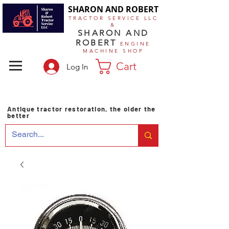
SHARON AND ROBERT
TRACTOR SERVICE LLC
&
SHARON AND
ROBERT
ENGINE
MACHINE SHOP
Cart
Log In
Antique tractor restoration, the older the
better