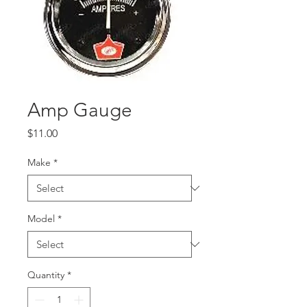
Amp Gauge
Price
$11.00
Make
*
Model
*
Quantity
*