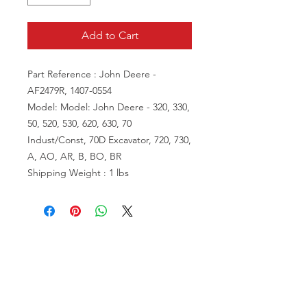
Add to Cart
Part Reference : John Deere -
AF2479R, 1407-0554
Model: Model: John Deere - 320, 330,
50, 520, 530, 620, 630, 70
Indust/Const, 70D Excavator, 720, 730,
A, AO, AR, B, BO, BR
Shipping Weight : 1 lbs
VISIT US
81518 S.4720 Rd.
Stilwell, OK 74960
ACCOUNT US