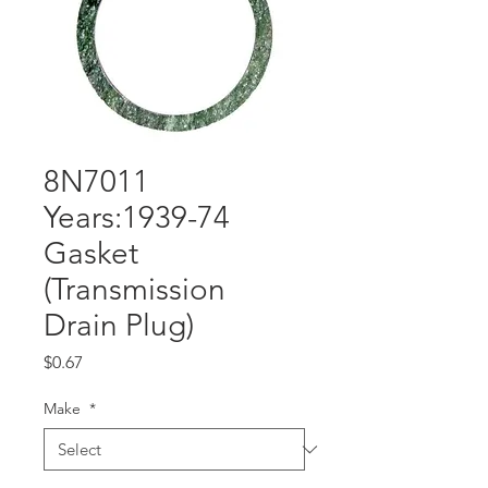
8N7011
Years:1939-74
Gasket
(Transmission
Drain Plug)
Price
$0.67
Make
*