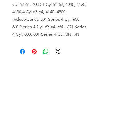
Cyl 62-64, 4030 4 Cyl 61-62, 4040, 4120,
4130 4 Cyl 63-64, 4140, 4500
Indust/Const, 501 Series 4 Cyl, 600,
601 Series 4 Cyl, 63-64, 650, 701 Series
4 Cyl, 800, 801 Series 4 Cyl, 8N, 9N
VISIT US
81518 S.4720 Rd.
Stilwell, OK 74960
ACCOUNT US
My Account
Shopping Cart
RESOURCES
About Us