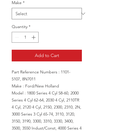
Make
*
Quantity
*
Add to Cart
Part Reference Numbers : 1101-
5107, 8N7011
Make : Ford/New Holland
Model : 1800 Series 4 Cyl 58-60, 2000
Series 4 Cyl 62-64, 2030 4 Cyl, 2110TR
4 Cyl, 2120 4 Cyl, 2150, 2300, 2310, 2N,
3000 Series 3 Cyl 65-74, 3110, 3120,
3150, 3190, 3300, 3310, 3330, 3400,
3500, 3550 Indust/Const, 4000 Series 4