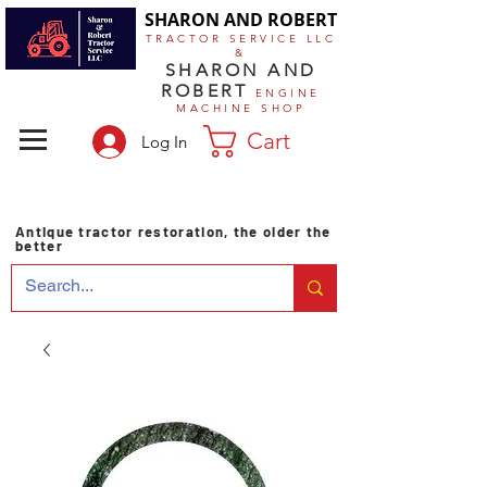
SHARON AND ROBERT
TRACTOR SERVICE LLC
&
SHARON AND
ROBERT
ENGINE
MACHINE SHOP
Cart
Log In
Antique tractor restoration, the older the
better