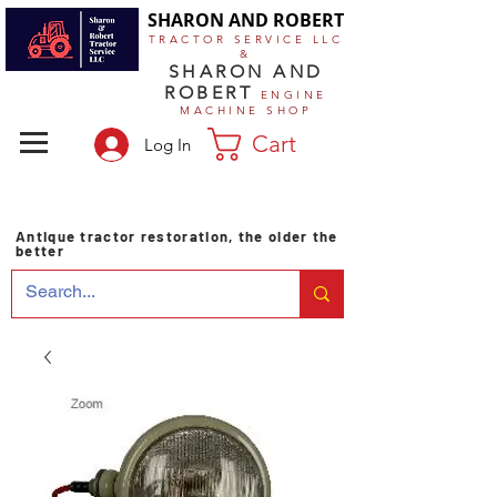
SHARON AND ROBERT
TRACTOR SERVICE LLC
&
SHARON AND
ROBERT
ENGINE
MACHINE SHOP
Cart
Log In
Antique tractor restoration, the older the
better