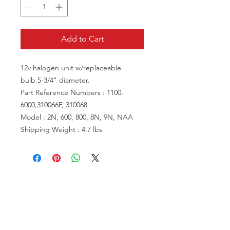
Add to Cart
12v halogen unit w/replaceable
bulb.5-3/4" diameter.
Part Reference Numbers : 1100-
6000,310066F, 310068
Model : 2N, 600, 800, 8N, 9N, NAA
Shipping Weight : 4.7 lbs
VISIT US
81518 S.4720 Rd.
Stilwell, OK 74960
ACCOUNT US