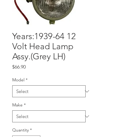
Years:1939-64 12
Volt Head Lamp
Assy.(Grey LH)
Price
$66.90
Model
*
Make
*
Quantity
*