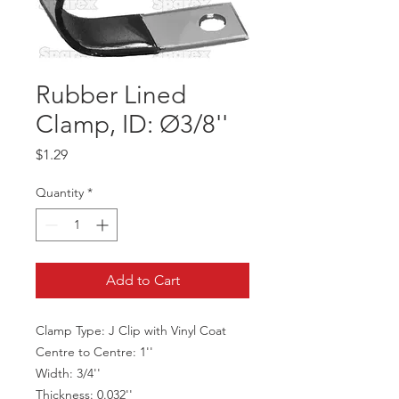
Rubber Lined
Clamp, ID: Ø3/8''
Price
$1.29
Quantity
*
Add to Cart
Clamp Type: J Clip with Vinyl Coat
Centre to Centre: 1''
Width: 3/4''
Thickness: 0.032''