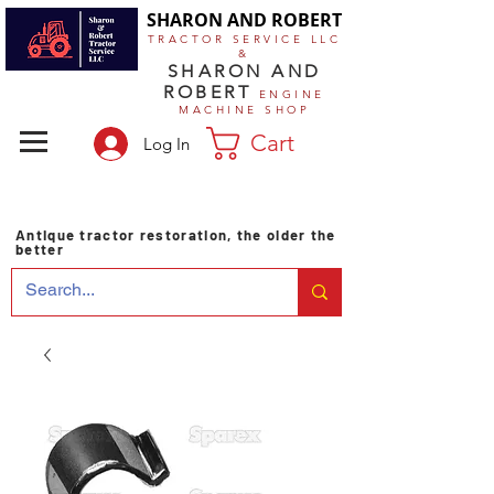
SHARON AND ROBERT
TRACTOR SERVICE LLC
&
SHARON AND
ROBERT
ENGINE
MACHINE SHOP
Cart
Log In
Antique tractor restoration, the older the
better