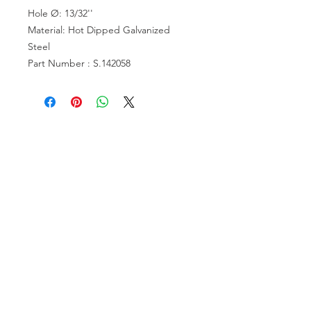
Hole Ø: 13/32''
Material: Hot Dipped Galvanized
Steel
Part Number : S.142058
VISIT US
81518 S.4720 Rd.
Stilwell, OK 74960
ACCOUNT US
My Account
Shopping Cart
RESOURCES
About Us