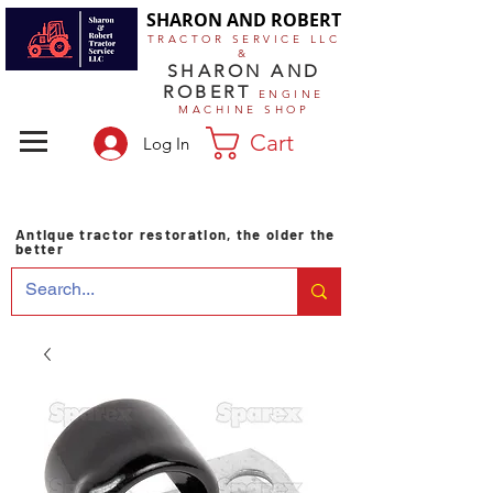
SHARON AND ROBERT
TRACTOR SERVICE LLC
&
SHARON AND
ROBERT
ENGINE
MACHINE SHOP
Cart
Log In
Antique tractor restoration, the older the
better