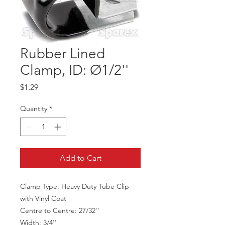
Rubber Lined
Clamp, ID: Ø1/2''
Price
$1.29
Quantity
*
Add to Cart
Clamp Type: Heavy Duty Tube Clip
with Vinyl Coat
Centre to Centre: 27/32''
Width: 3/4''