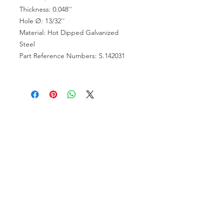
Thickness: 0.048''
Hole Ø: 13/32''
Material: Hot Dipped Galvanized
Steel
Part Reference Numbers: S.142031
VISIT US
81518 S.4720 Rd.
Stilwell, OK 74960
ACCOUNT US
My Account
Shopping Cart
RESOURCES